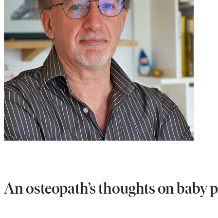
An osteopath’s thoughts on baby 