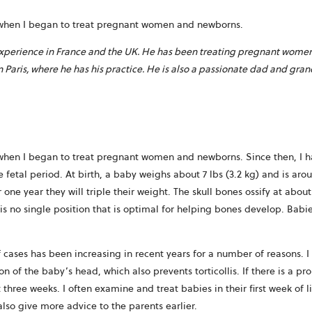
87 when I began to treat pregnant women and newborns.
experience in France and the UK. He has been treating pregnant women a
in Paris, where he has his practice. He is also a passionate dad and gra
87 when I began to treat pregnant women and newborns. Since then, 
etal period. At birth, a baby weighs about 7 lbs (3.2 kg) and is aroun
r one year they will triple their weight. The skull bones ossify at abo
is no single position that is optimal for helping bones develop. Babi
 cases has been increasing in recent years for a number of reasons. 
 of the baby’s head, which also prevents torticollis. If there is a pr
hree weeks. I often examine and treat babies in their first week of l
also give more advice to the parents earlier.