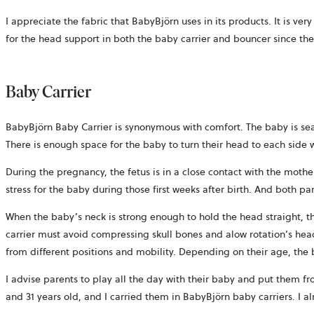
I appreciate the fabric that BabyBjörn uses in its products. It is ve
for the head support in both the baby carrier and bouncer since the
Baby Carrier
BabyBjörn Baby Carrier is synonymous with comfort. The baby is sea
There is enough space for the baby to turn their head to each side 
During the pregnancy, the fetus is in a close contact with the mothe
stress for the baby during those first weeks after birth. And both par
When the baby’s neck is strong enough to hold the head straight, th
carrier must avoid compressing skull bones and alow rotation’s head
from different positions and mobility. Depending on their age, the
I advise parents to play all the day with their baby and put them fr
and 31 years old, and I carried them in BabyBjörn baby carriers. I al