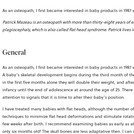
As an osteopath, I first became interested in baby products in 19
Patrick Mazeau is an osteopath with more than thirty-eight years of 
plagiocephaly, which is also called flat head syndrome. Patrick lives 
General
As an osteopath, I first became interested in baby products in 19
A baby’s skeletal development begins during the third month of the f
in the first five months alone they will double their weight, and afte
infancy until the end of adolescence at around the age of 25. There 
attention to signals that it is time to alter their baby’s position.
I have treated many babies with flat heads, although the number of
techniques to minimize flat head deformations and stimulate rotation
few weeks after birth. I recommend examining babies as early as at t
only six months old! The skull bones are less adaptative then. I can 