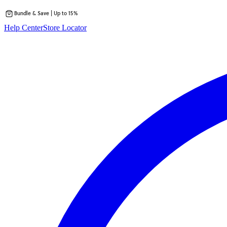
Bundle & Save | Up to 15%
Skip
Help Center
Store Locator
to
content