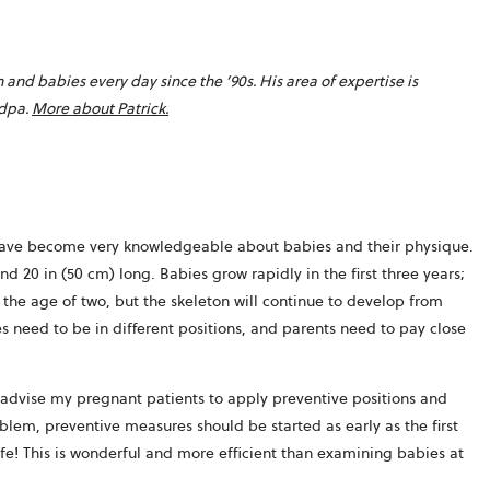
nd babies every day since the ’90s. His area of expertise is
opens
ndpa.
More about Patrick.
in
a
new
tab
I have become very knowledgeable about babies and their physique.
d 20 in (50 cm) long. Babies grow rapidly in the first three years;
ut the age of two, but the skeleton will continue to develop from
es need to be in different positions, and parents need to pay close
I advise my pregnant patients to apply preventive positions and
oblem, preventive measures should be started as early as the first
ife! This is wonderful and more efficient than examining babies at