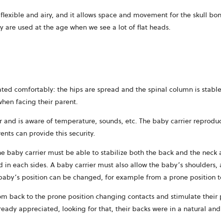
ry flexible and airy, and it allows space and movement for the skull b
y are used at the age when we see a lot of flat heads.
ted comfortably: the hips are spread and the spinal column is stable
when facing their parent.
r and is aware of temperature, sounds, etc. The baby carrier reproduc
ents can provide this security.
e baby carrier must be able to stabilize both the back and the neck 
 in each sides. A baby carrier must also allow the baby’s shoulders, 
 baby’s position can be changed, for example from a prone position t
om back to the prone position changing contacts and stimulate their p
ready appreciated, looking for that, their backs were in a natural and