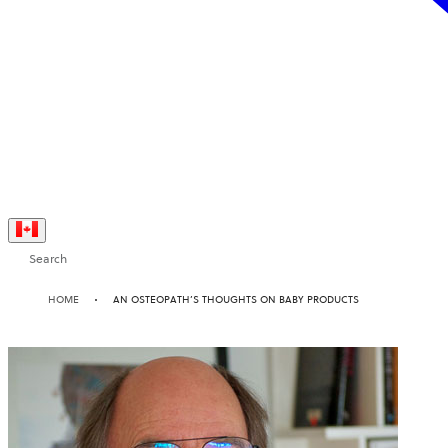
Search
HOME
AN OSTEOPATH’S THOUGHTS ON BABY PRODUCTS