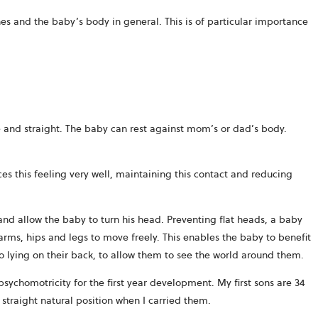
ones and the baby’s body in general. This is of particular importance
 and straight. The baby can rest against mom’s or dad’s body.
es this feeling very well, maintaining this contact and reducing
and allow the baby to turn his head. Preventing flat heads, a baby
arms, hips and legs to move freely. This enables the baby to benefit
o lying on their back, to allow them to see the world around them.
sychomotricity for the first year development. My first sons are 34
 straight natural position when I carried them.