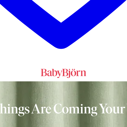
Things Are Coming Your