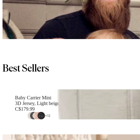
Best Sellers
Baby Carrier Mini
3D Jersey, Light beige
C$179.99
+
12