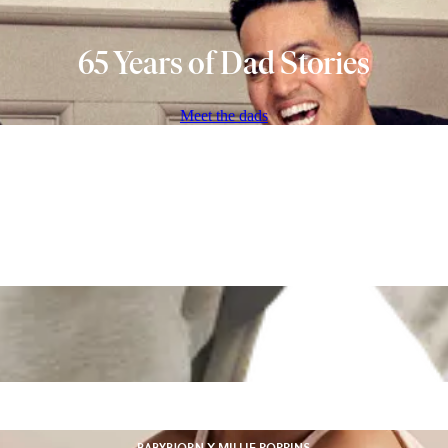
65 Years of Dad Stories
Meet the dads
BABYBJORN X MILLIE POPPINS