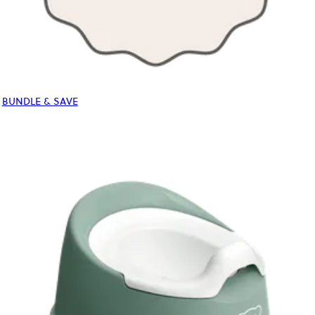
BUNDLE & SAVE