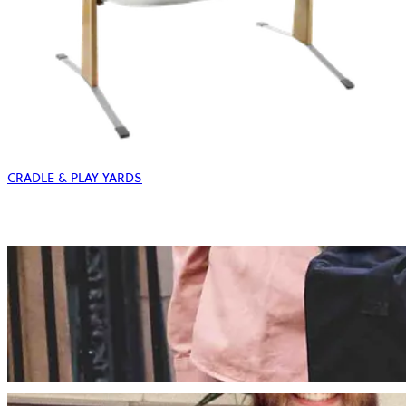
CRADLE & PLAY YARDS