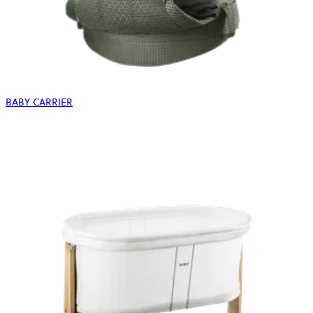
BABY CARRIER