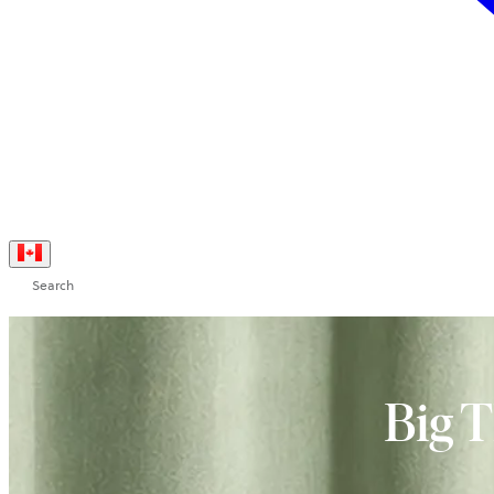
Search
Big 