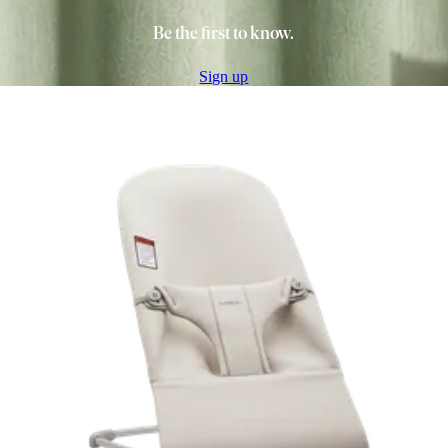
Be the first to know.
Sign up