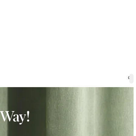
0
 Way!