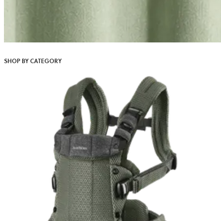
SHOP BY CATEGORY