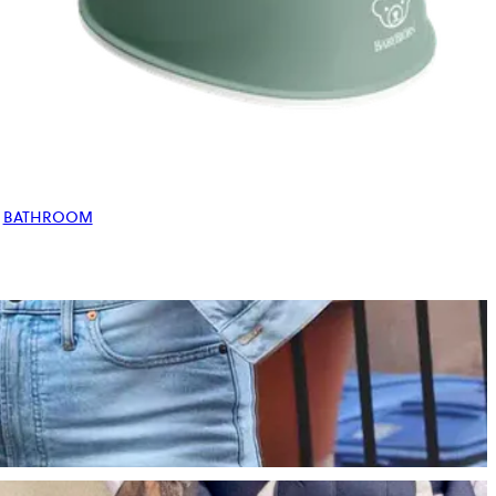
BATHROOM