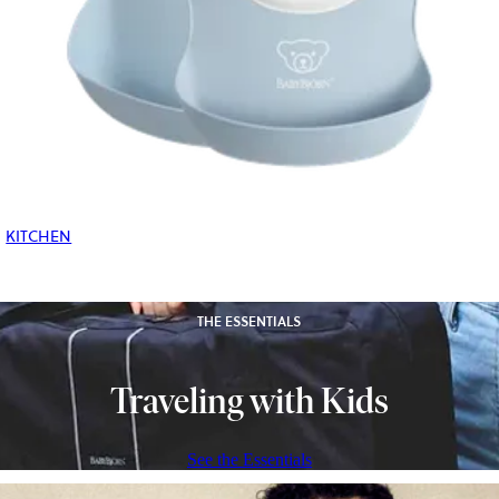
KITCHEN
THE ESSENTIALS
Traveling with Kids
See the Essentials