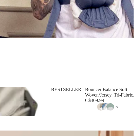
BESTSELLER
Bouncer Balance Soft
Woven/Jersey, Tri-Fabric, 
C$309.99
+
9