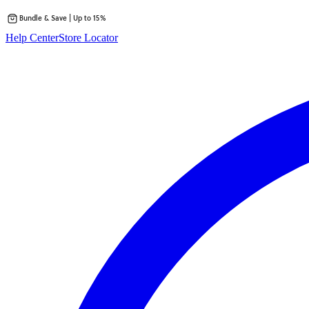
Bundle & Save | Up to 15%
Skip
Help Center
Store Locator
to
content