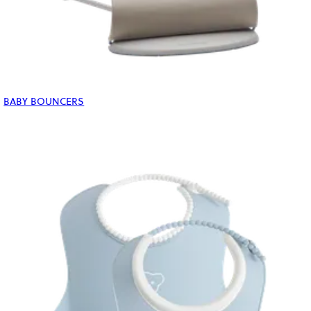
BABY BOUNCERS