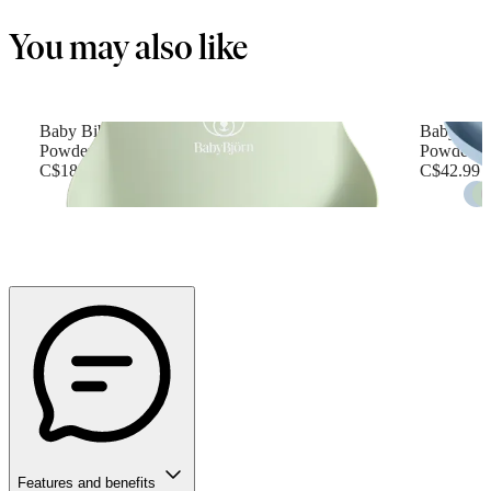
You may also like
Baby Bib
Baby Feed
Powder green
Powder b
C$18.99
C$42.99
Features and benefits