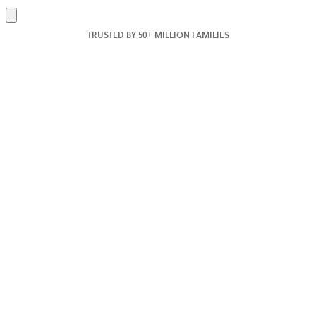
Add
to
TRUSTED BY 50+ MILLION FAMILIES
cart