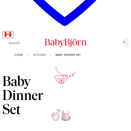
Search
0
2-YEAR
HOME
KITCHEN
BABY DINNER SET
GUARANTEE
Baby
Dinner
Set