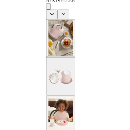
BESTSELLER
Previous
Next