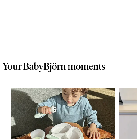
Your BabyBjörn moments