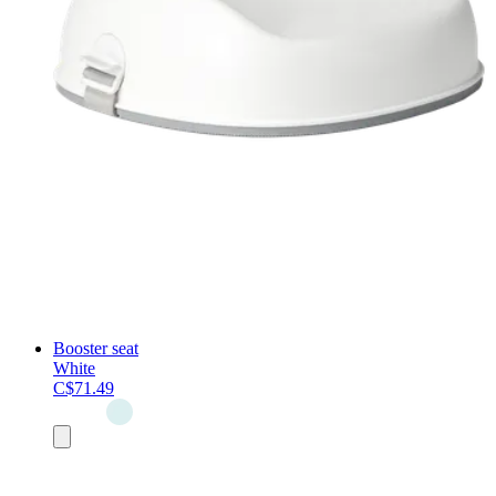
Booster seat
White
C$71.49
Add
to
cart