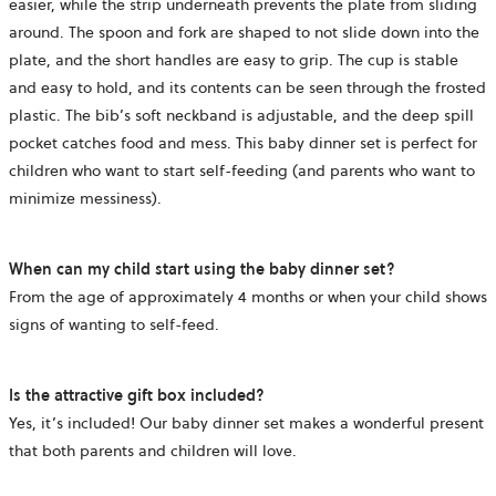
easier, while the strip underneath prevents the plate from sliding
around. The spoon and fork are shaped to not slide down into the
plate, and the short handles are easy to grip. The cup is stable
and easy to hold, and its contents can be seen through the frosted
plastic. The bib’s soft neckband is adjustable, and the deep spill
pocket catches food and mess. This baby dinner set is perfect for
children who want to start self-feeding (and parents who want to
minimize messiness).
When can my child start using the baby dinner set?
From the age of approximately 4 months or when your child shows
signs of wanting to self-feed.
Is the attractive gift box included?
Yes, it’s included! Our baby dinner set makes a wonderful present
that both parents and children will love.