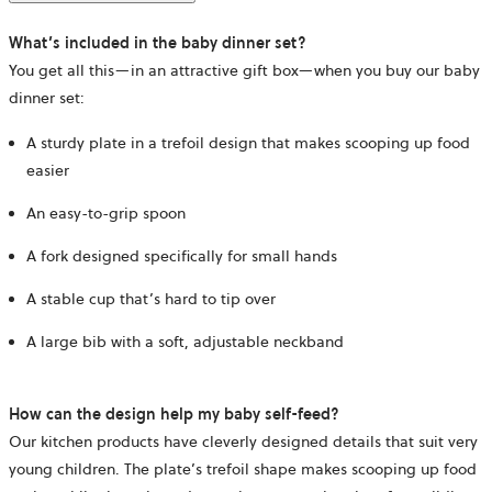
What’s included in the baby dinner set?
You get all this—in an attractive gift box—when you buy our baby
dinner set:
A sturdy plate in a trefoil design that makes scooping up food
easier
An easy-to-grip spoon
A fork designed specifically for small hands
A stable cup that’s hard to tip over
A large bib with a soft, adjustable neckband
How can the design help my baby self-feed?
Our kitchen products have cleverly designed details that suit very
young children. The plate’s trefoil shape makes scooping up food