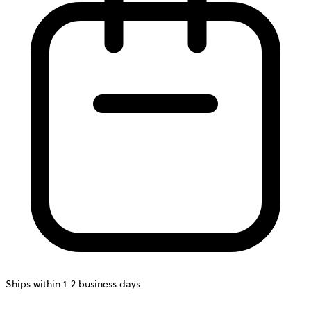
Ships within 1-2 business days