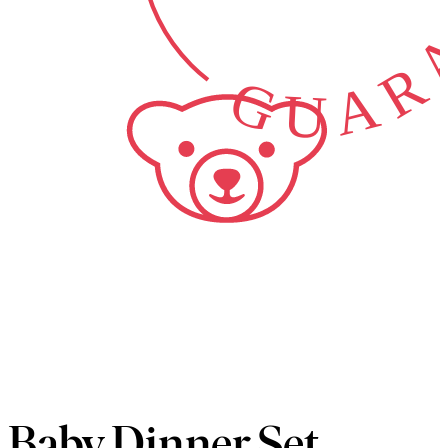
GUARA
Baby Dinner Set