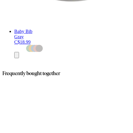
Baby Bib
Gray
C$18.99
Add
to
cart
Frequently bought together