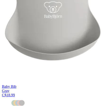
Baby Bib
Gray
C$18.99