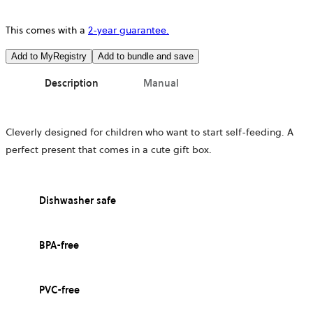
This comes with a
2-year guarantee.
Add to MyRegistry
Add to bundle and save
Description
Manual
Cleverly designed for children who want to start self-feeding. A
perfect present that comes in a cute gift box.
Dishwasher safe
BPA-free
PVC-free