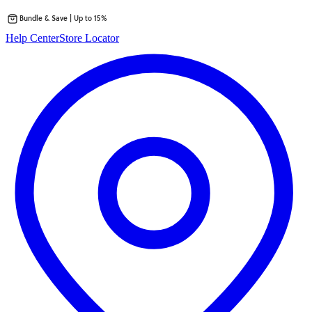
Bundle & Save | Up to 15%
Skip
Help Center
Store Locator
to
content