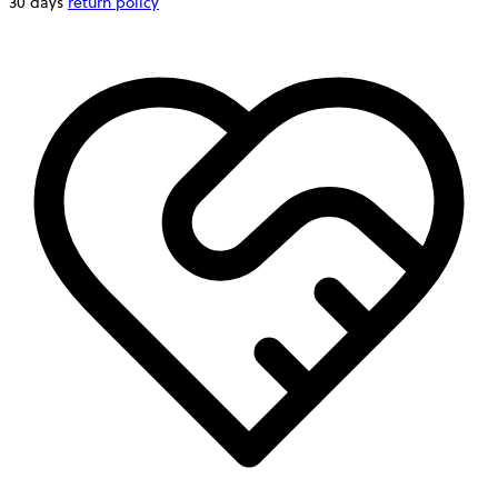
30 days
return policy