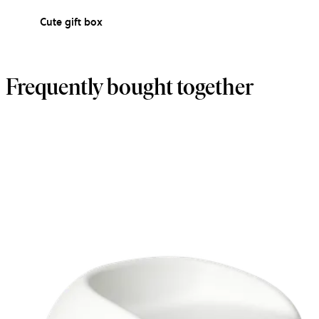
Cute gift box
Frequently bought together