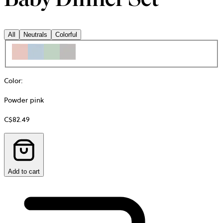
All
Neutrals
Colorful
Color
:
Powder pink
C$82.49
Add to cart