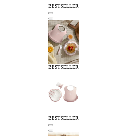
BESTSELLER
BESTSELLER
BESTSELLER