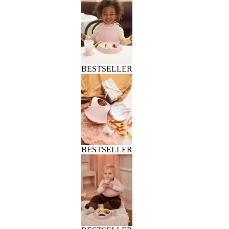
BESTSELLER
BESTSELLER