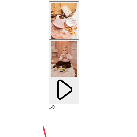
2-YEAR
1
/
0