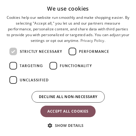
We use cookies
Cookies help our website run smoothly and make shopping easier. By
selecting "Accept all," you let us and our partners measure
performance, personalize content, and share data with third parties
to provide you with personalized or targeted ads. You can adjust your
settings or opt out anytime.
Privacy Policy.
STRICTLY NECESSARY
PERFORMANCE
TARGETING
FUNCTIONALITY
Materials & care instructions
UNCLASSIFIED
Materials
DECLINE ALL NON-NECESSARY
The bib, spoon, fork and the rim of the plate are made of
polypropylene (PP) and thermoplastic elastomers (TPE).
ACCEPT ALL COOKIES
The inner plate is made of acrylonitrile butadiene styrene (ABS).
SHOW DETAILS
Product care