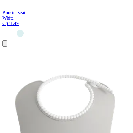
Booster seat
White
C$71.49
Add
to
cart