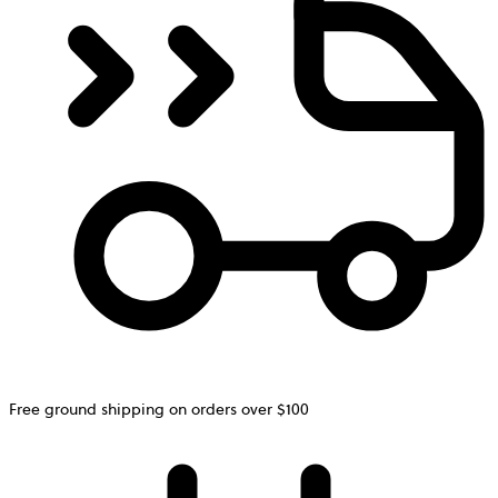
Free ground shipping on orders over $100