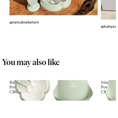
@natsukoakahani
@babyaa_
You may also like
Baby Dinner Set
Small Bab
Powder green
Powder G
C$82.49
C$27.99