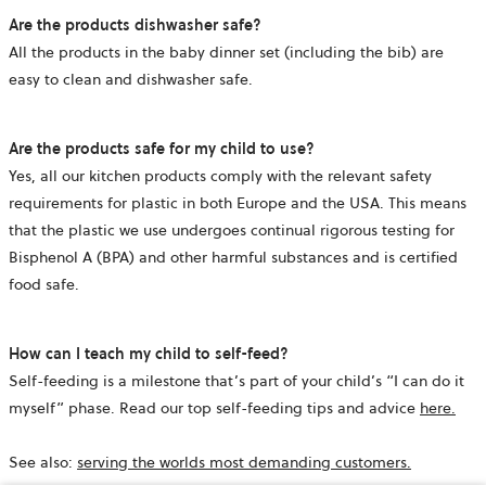
Are the products dishwasher safe?
All the products in the baby dinner set (including the bib) are
easy to clean and dishwasher safe.
Are the products safe for my child to use?
Yes, all our kitchen products comply with the relevant safety
requirements for plastic in both Europe and the USA. This means
that the plastic we use undergoes continual rigorous testing for
Bisphenol A (BPA) and other harmful substances and is certified
food safe.
How can I teach my child to self-feed?
Self-feeding is a milestone that’s part of your child’s “I can do it
myself” phase. Read our top self-feeding tips and advice
here.
See also:
serving the worlds most demanding customers.