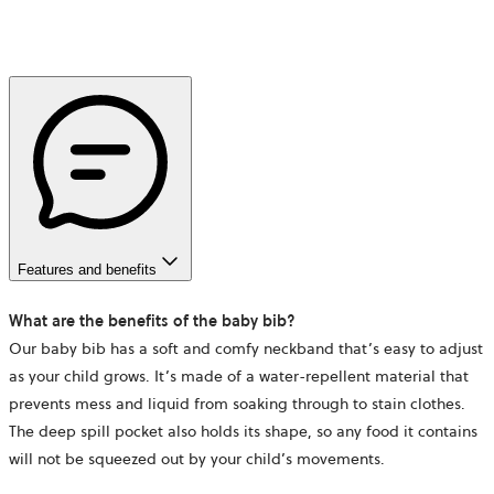
Features and benefits
What are the benefits of the baby bib?
Our baby bib has a soft and comfy neckband that’s easy to adjust
as your child grows. It’s made of a water-repellent material that
prevents mess and liquid from soaking through to stain clothes.
The deep spill pocket also holds its shape, so any food it contains
will not be squeezed out by your child’s movements.