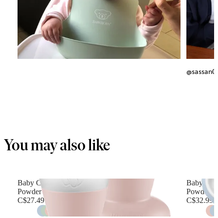
@sassan0
You may also like
Baby Cup, 2-pack
Baby Plat
Powder pink
Powder b
C$27.49
C$32.99