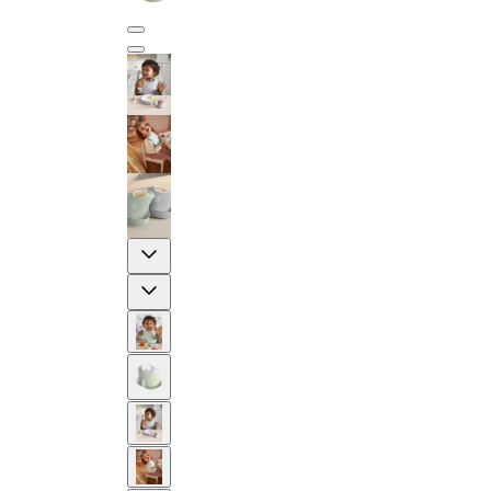
Previous
Next
2-YEAR