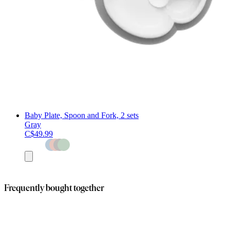
Baby Plate, Spoon and Fork, 2 sets
Gray
C$49.99
Add
to
cart
Frequently bought together