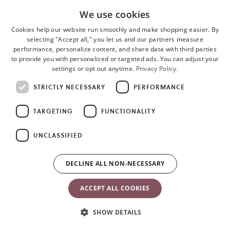
We use cookies
Cookies help our website run smoothly and make shopping easier. By
selecting "Accept all," you let us and our partners measure
performance, personalize content, and share data with third parties
to provide you with personalized or targeted ads. You can adjust your
settings or opt out anytime.
Privacy Policy.
o
STRICTLY NECESSARY
PERFORMANCE
i
a
n
TARGETING
FUNCTIONALITY
t
UNCLASSIFIED
DECLINE ALL NON-NECESSARY
ACCEPT ALL COOKIES
SHOW DETAILS