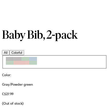
Baby Bib, 2-pack
All
Colorful
Color
:
Gray/Powder green
C$27.99
(Out of stock)