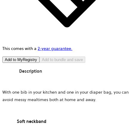
This comes with a
2-year guarantee.
Add to MyRegistry
Add to bundle and save
Description
With one bib in your kitchen and one in your diaper bag, you can
avoid messy mealtimes both at home and away.
Soft neckband