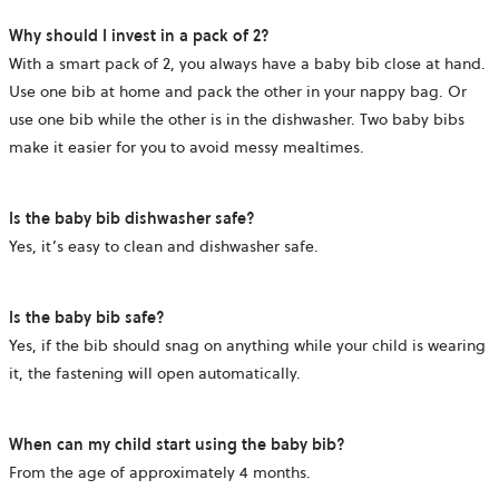
Why should I invest in a pack of 2?
With a smart pack of 2, you always have a baby bib close at hand.
Use one bib at home and pack the other in your nappy bag. Or
use one bib while the other is in the dishwasher. Two baby bibs
make it easier for you to avoid messy mealtimes.
Is the baby bib dishwasher safe?
Yes, it’s easy to clean and dishwasher safe.
Is the baby bib safe?
Yes, if the bib should snag on anything while your child is wearing
it, the fastening will open automatically.
When can my child start using the baby bib?
From the age of approximately 4 months.