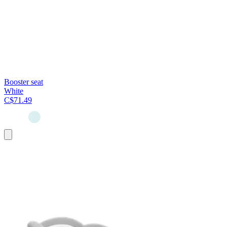
Booster seat
White
C$71.49
Add
to
cart