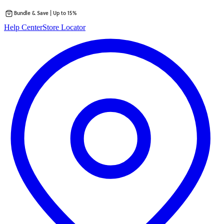
Bundle & Save | Up to 15%
Skip
Help Center
Store Locator
to
content