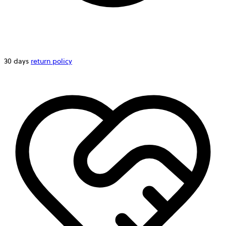
30 days
return policy