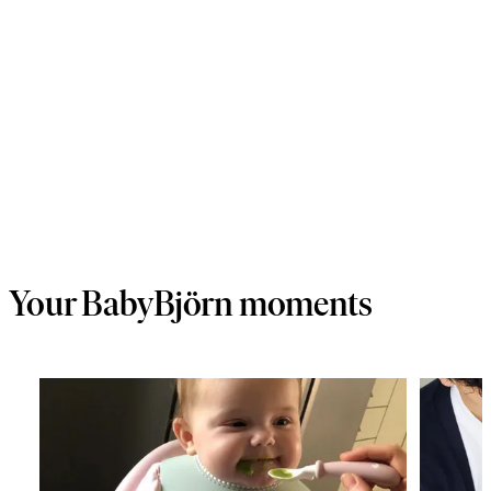
Your BabyBjörn moments