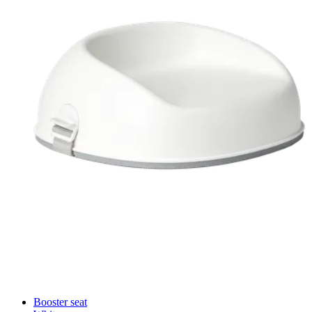
Booster seat