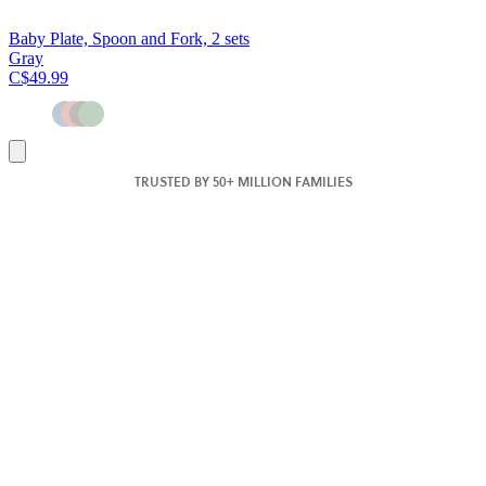
Baby Plate, Spoon and Fork, 2 sets
Gray
C$49.99
Add
to
TRUSTED BY 50+ MILLION FAMILIES
cart