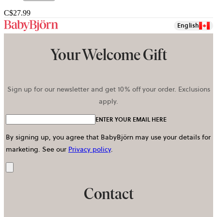
C$27.99
English
Your Welcome Gift
Sign up for our newsletter and get 10% off your order. Exclusions
apply.
ENTER YOUR EMAIL HERE
By signing up, you agree that BabyBjörn may use your details for
marketing.
See our
Privacy policy
.
Send
Contact