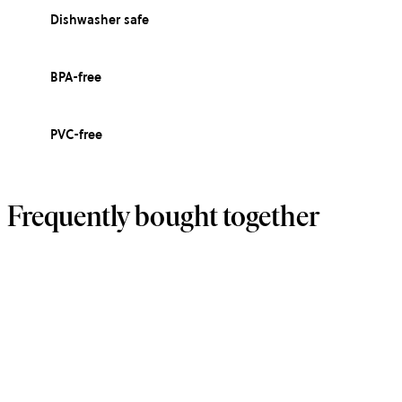
Dishwasher safe
BPA-free
PVC-free
Frequently bought together