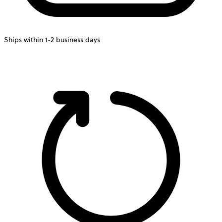
Ships within 1-2 business days