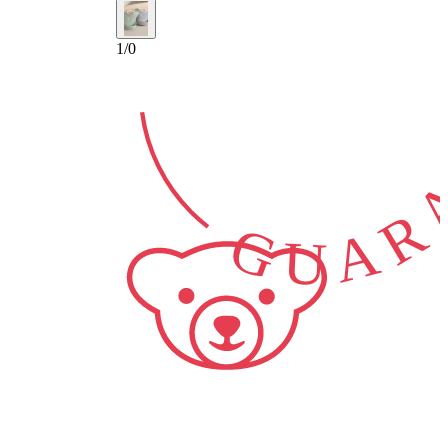
GUARA
1
/
0