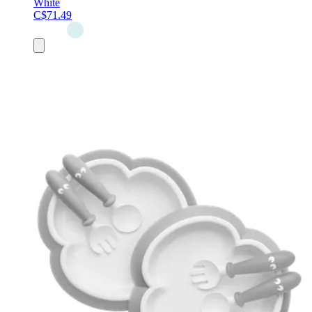
White
C$71.49
Add
to
cart