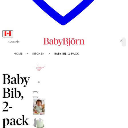
Search
0
HOME
KITCHEN
BABY BIB, 2-PACK
2-YEAR
GUARANTEE
Baby
Bib,
2-
pack