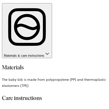
Materials & care instructions
Materials
The baby bib is made from polypropylene (PP) and thermoplastic
elastomers (TPE).
Care instructions