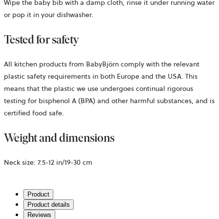
Wipe the baby bib with a damp cloth, rinse it under running water
or pop it in your dishwasher.
Tested for safety
All kitchen products from BabyBjörn comply with the relevant
plastic safety requirements in both Europe and the USA. This
means that the plastic we use undergoes continual rigorous
testing for bisphenol A (BPA) and other harmful substances, and is
certified food safe.
Weight and dimensions
Neck size:
7.5-12 in/19-30 cm
Product
Product details
Reviews