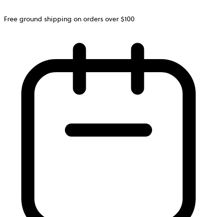
Free ground shipping on orders over $100