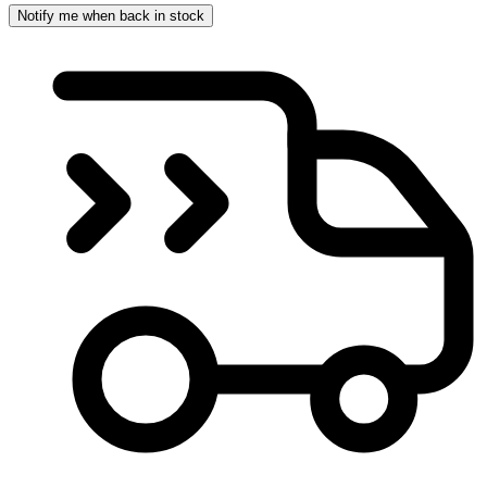
Notify me when back in stock