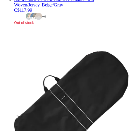
Woven/Jersey, Beige/Gray
C$117.99
+
6
Out of stock