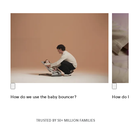
How do we use the baby bouncer?
How do I 
TRUSTED BY 50+ MILLION FAMILIES