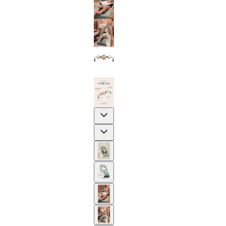
Previous
Next