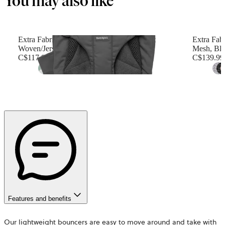
You may also like
Extra Fabric Seat for Bouncer Balance Soft
Extra Fabr
Woven/Jersey, Tri-Fabric, Dark gray
Mesh, Bl
C$117.99
C$139.99
+
6
Features and benefits
Our lightweight bouncers are easy to move around and take with