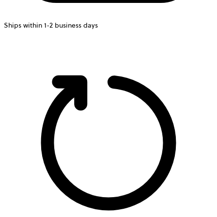
Ships within 1-2 business days