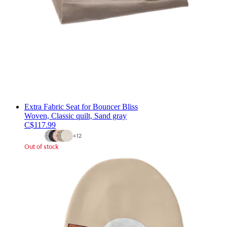
Extra Fabric Seat for Bouncer Bliss
Woven, Classic quilt, Sand gray
C$117.99
+
12
Out of stock