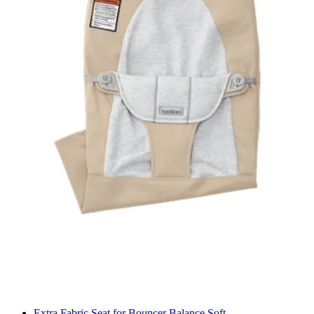
Extra Fabric Seat for Bouncer Balance Soft