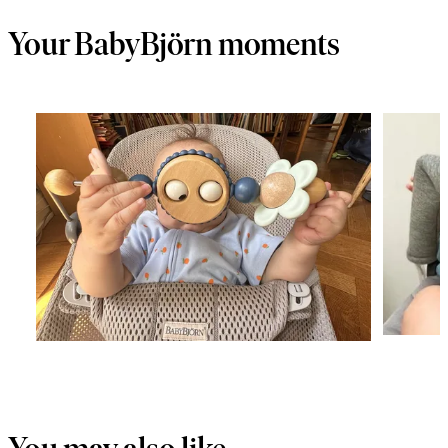
Your BabyBjörn moments