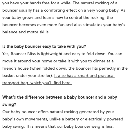
you have your hands free for a while. The natural rocking of a
bouncer usually has a comforting effect on a very young baby. As
your baby grows and learns how to control the rocking, the
bouncer becomes even more fun and also stimulates your baby's
balance and motor skills.
Is the baby bouncer easy to take with you?
Yes, Bouncer Bliss is lightweight and easy to fold down. You can
move it around your home or take it with you to dinner at a
friend’s house (when folded down, the bouncer fits perfectly in the
basket under your stroller).
It also has a smart and practical
transport bag, which you’ll find
here.
What’s the difference between a baby bouncer and a baby
swing?
Our baby bouncer offers natural rocking generated by your
baby’s own movements, unlike a battery or electrically powered
baby swing. This means that our baby bouncer weighs less,