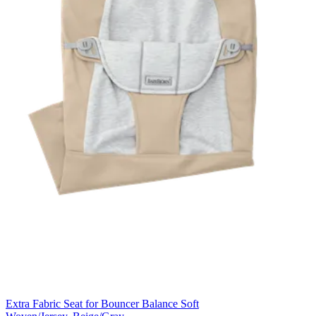
Extra Fabric Seat for Bouncer Balance Soft