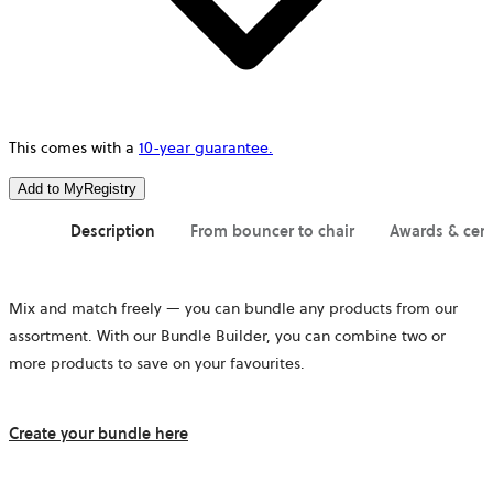
This comes with a
10-year guarantee.
Add to MyRegistry
Description
From bouncer to chair
Awards & cert
Mix and match freely — you can bundle any products from our
assortment. With our Bundle Builder, you can combine two or
more products to save on your favourites.
Create your bundle here