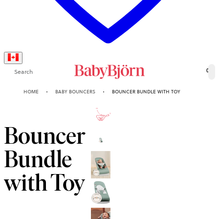
Search
0
HOME
BABY BOUNCERS
BOUNCER BUNDLE WITH TOY
10-YEAR
GUARANTEE
Bouncer
Bundle
with Toy