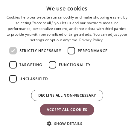
Tested and safe
We use cookies
All materials meet the criteria for OEKO-TEX Standard 100, Ö 07-
Cookies help our website run smoothly and make shopping easier. By
selecting "Accept all," you let us and our partners measure
091, RISE, Class 1 for baby products. This means that they are kind
performance, personalize content, and share data with third parties
to your baby’s skin and safe to taste. Bouncer Bliss and Bouncer
to provide you with personalized or targeted ads. You can adjust your
Balance Soft complies with the US ASTM F2167 and the ASTM
settings or opt out anytime.
Privacy Policy.
F2613 safety standard.
STRICTLY NECESSARY
PERFORMANCE
Read more about
Bouncer Bliss
and
Bouncer Balance Soft.
TARGETING
FUNCTIONALITY
You can also buy a toy separately
here.
UNCLASSIFIED
DECLINE ALL NON-NECESSARY
ACCEPT ALL COOKIES
SHOW DETAILS