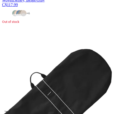
Woven/Jersey, Beige/Gray
C$117.99
+
6
Out of stock