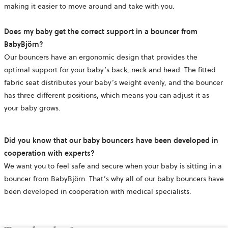
making it easier to move around and take with you.
Does my baby get the correct support in a bouncer from
BabyBjörn?
Our bouncers have an ergonomic design that provides the
optimal support for your baby’s back, neck and head. The fitted
fabric seat distributes your baby’s weight evenly, and the bouncer
has three different positions, which means you can adjust it as
your baby grows.
Did you know that our baby bouncers have been developed in
cooperation with experts?
We want you to feel safe and secure when your baby is sitting in a
bouncer from BabyBjörn. That’s why all of our baby bouncers have
been developed in cooperation with medical specialists.