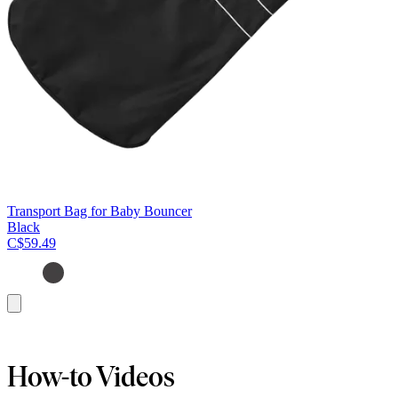
Transport Bag for Baby Bouncer
Black
C$59.49
Add
to
cart
How-to Videos