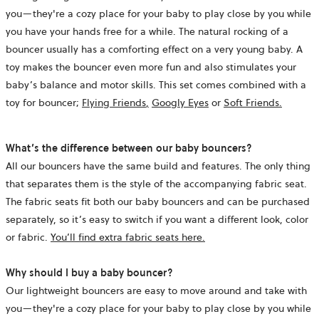
you—they're a cozy place for your baby to play close by you while
you have your hands free for a while. The natural rocking of a
bouncer usually has a comforting effect on a very young baby. A
toy makes the bouncer even more fun and also stimulates your
baby’s balance and motor skills. This set comes combined with a
toy for bouncer;
Flying Friends
,
Googly Eyes
or
Soft Friends.
What’s the difference between our baby bouncers?
All our bouncers have the same build and features. The only thing
that separates them is the style of the accompanying fabric seat.
The fabric seats fit both our baby bouncers and can be purchased
separately, so it’s easy to switch if you want a different look, color
or fabric.
You’ll find extra fabric seats here.
Why should I buy a baby bouncer?
Our lightweight bouncers are easy to move around and take with
you—they're a cozy place for your baby to play close by you while