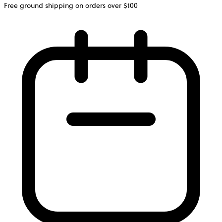
Free ground shipping on orders over $100