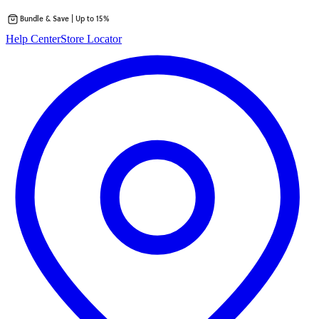
Bundle & Save | Up to 15%
Skip
Help Center
Store Locator
to
content