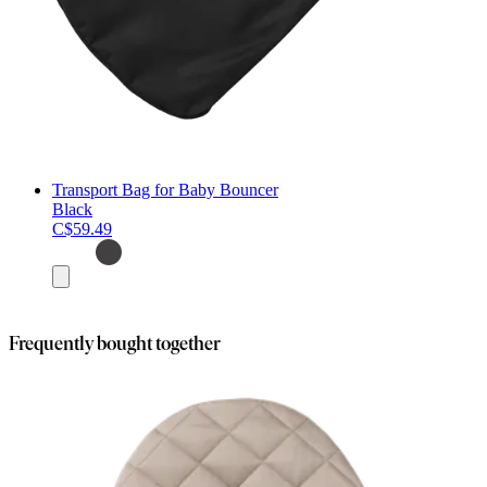
Transport Bag for Baby Bouncer
Black
C$59.49
Add
to
cart
Frequently bought together