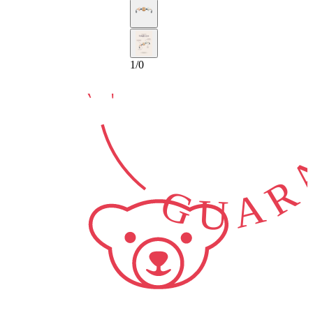
10-YEAR
GUARA
1
/
0