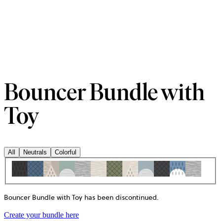
Bouncer Bundle with
Toy
All
Neutrals
Colorful
Bouncer Bundle with Toy has been discontinued
.
Create your bundle here