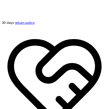
30 days
return policy