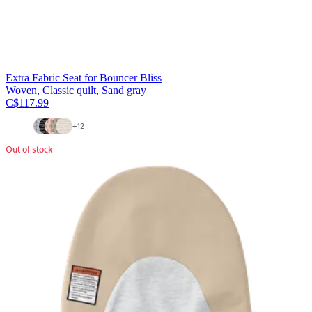
Extra Fabric Seat for Bouncer Bliss
Woven, Classic quilt, Sand gray
C$117.99
+
12
Out of stock