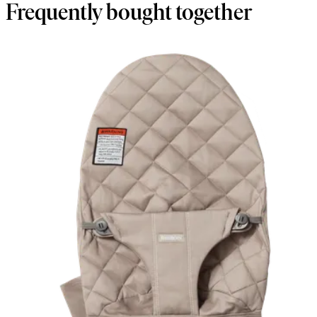
Frequently bought together