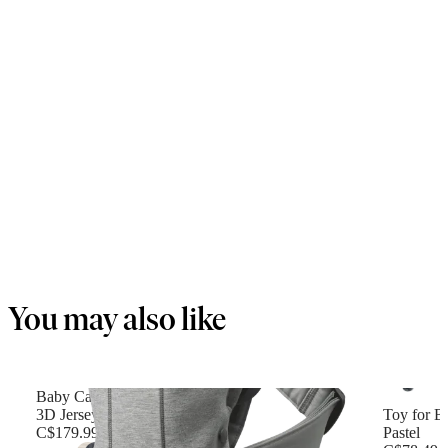
You may also like
Baby Carrier Mini
3D Jersey, Light gray
Toy for B
C$179.99
Pastel