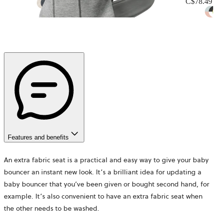
C$78.49
+
12
Features and benefits
An extra fabric seat is a practical and easy way to give your baby
bouncer an instant new look. It’s a brilliant idea for updating a
baby bouncer that you’ve been given or bought second hand, for
example. It’s also convenient to have an extra fabric seat when
the other needs to be washed.