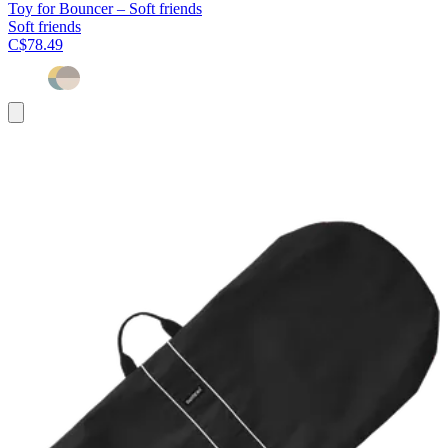
Toy for Bouncer – Soft friends
Soft friends
C$78.49
Add
to
cart