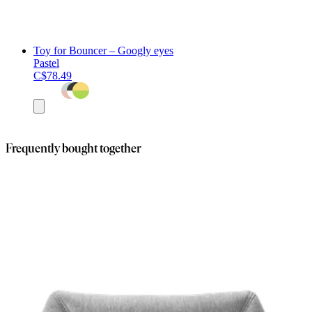
Toy for Bouncer – Googly eyes
Pastel
C$78.49
Add
to
cart
Frequently bought together