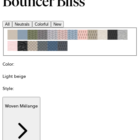
Bouncer Bliss
All
Neutrals
Colorful
New
Color
:
Light beige
Style
:
Woven Mélange
Additional
information
about
Material