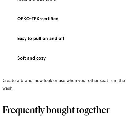
OEKO-TEX-certified
Easy to pull on and off
Soft and cozy
Create a brand-new look or use when your other seat is in the
wash.
Frequently bought together