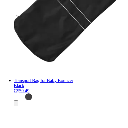
Transport Bag for Baby Bouncer
Black
C$59.49
Add
to
cart