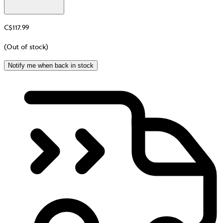
C$117.99
(Out of stock)
Notify me when back in stock