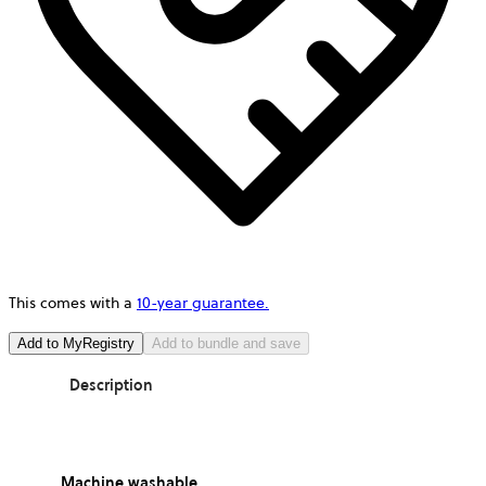
This comes with a
10-year guarantee.
Add to MyRegistry
Add to bundle and save
Description
Machine washable