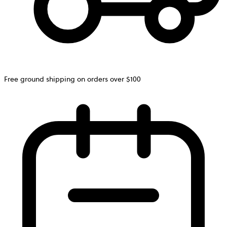
Free ground shipping on orders over $100