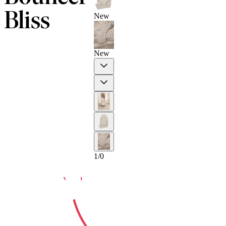
Bliss
New
10-YEAR
New
Previous
Next
GUARA
1
/
0