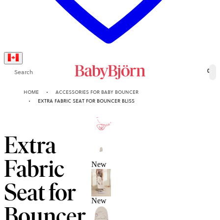
Search
0
HOME
ACCESSORIES FOR BABY BOUNCER
EXTRA FABRIC SEAT FOR BOUNCER BLISS
10-YEAR
GUARANTEE
Extra
Fabric
New
Seat for
New
Bouncer