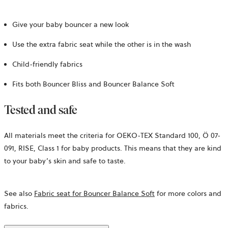
Give your baby bouncer a new look
Use the extra fabric seat while the other is in the wash
Child-friendly fabrics
Fits both Bouncer Bliss and Bouncer Balance Soft
Tested and safe
All materials meet the criteria for OEKO-TEX Standard 100,
Ö 07-
091, RISE,
Class 1 for baby products. This means that they are kind
to your baby’s skin and safe to taste.
See also
Fabric seat for Bouncer Balance Soft
for more colors and
fabrics.