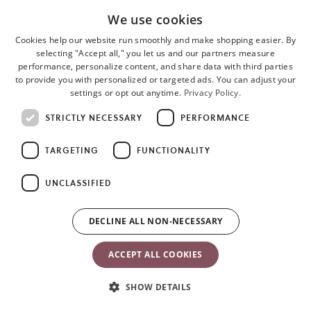
We use cookies
• Rich, lustrous finish
Cookies help our website run smoothly and make shopping easier. By
• Quilted fabric in petal or classic design
selecting "Accept all," you let us and our partners measure
performance, personalize content, and share data with third parties
to provide you with personalized or targeted ads. You can adjust your
3D Jersey
settings or opt out anytime.
Privacy Policy.
STRICTLY NECESSARY
PERFORMANCE
• Composition: 80% polyester, 16% cotton, 4% elastane
• Soft, velvety feeling
TARGETING
FUNCTIONALITY
• Stretchy, gently hugs your baby
UNCLASSIFIED
Mesh/3D Mesh
DECLINE ALL NON-NECESSARY
• Composition: 100% polyester
ACCEPT ALL COOKIES
• Super-soft and flexible
SHOW DETAILS
• High-tech, breathable