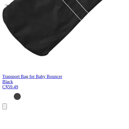
Transport Bag for Baby Bouncer
Black
C$59.49
Add
to
cart