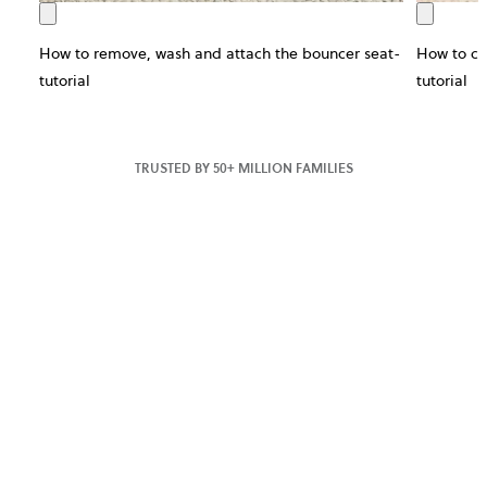
How to remove, wash and attach the bouncer seat-
How to ch
tutorial
tutorial
TRUSTED BY 50+ MILLION FAMILIES