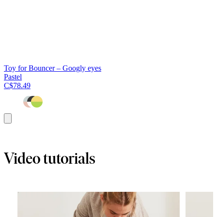
Toy for Bouncer – Googly eyes
Pastel
C$78.49
Add
to
cart
Video tutorials