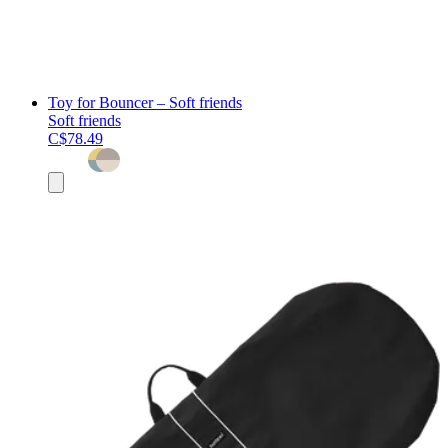
Toy for Bouncer – Soft friends
Soft friends
C$78.49
Add
to
cart