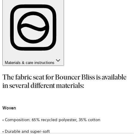
Materials & care instructions
The fabric seat for Bouncer Bliss is available
in several different materials:
Woven
• Composition: 65% recycled polyester, 35% cotton
• Durable and super-soft