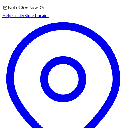
Bundle & Save | Up to 15%
Skip
Help Center
Store Locator
to
content