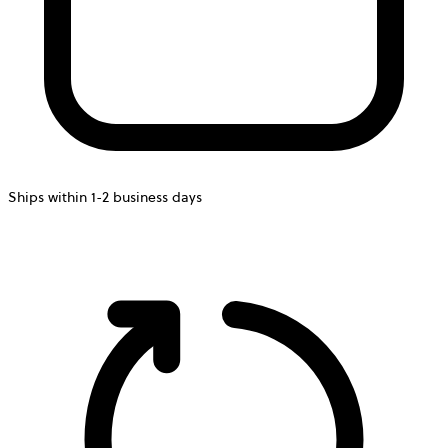
Ships within 1-2 business days