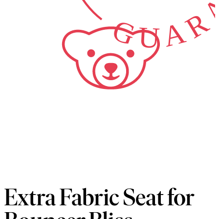
Extra Fabric Seat for