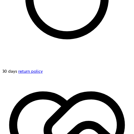
30 days
return policy