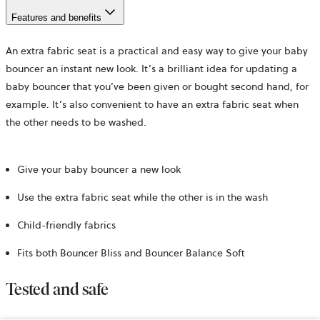
Features and benefits
An extra fabric seat is a practical and easy way to give your baby
bouncer an instant new look. It’s a brilliant idea for updating a
baby bouncer that you’ve been given or bought second hand, for
example. It’s also convenient to have an extra fabric seat when
the other needs to be washed.
Give your baby bouncer a new look
Use the extra fabric seat while the other is in the wash
Child-friendly fabrics
Fits both Bouncer Bliss and Bouncer Balance Soft
Tested and safe