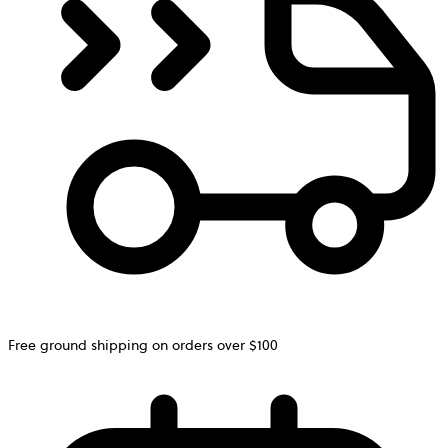
Free ground shipping on orders over $100