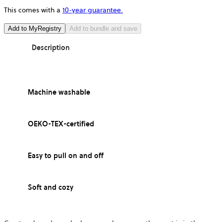
This comes with a
10-year guarantee.
Add to MyRegistry
Add to bundle and save
Description
Machine washable
OEKO-TEX-certified
Easy to pull on and off
Soft and cozy