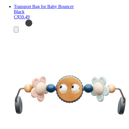
Transport Bag for Baby Bouncer
Black
C$59.49
Add
to
cart