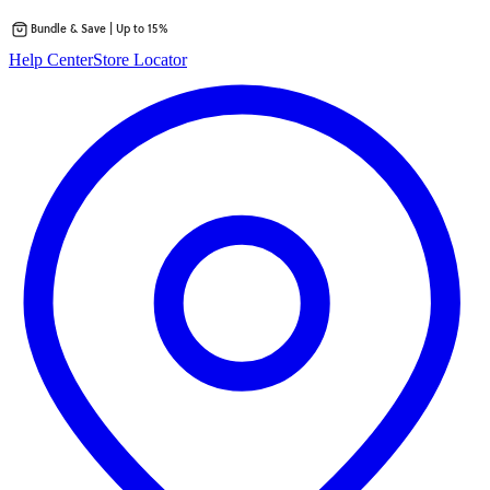
Bundle & Save | Up to 15%
Skip
Help Center
Store Locator
to
content