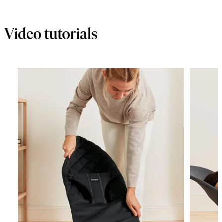
cart
Video tutorials