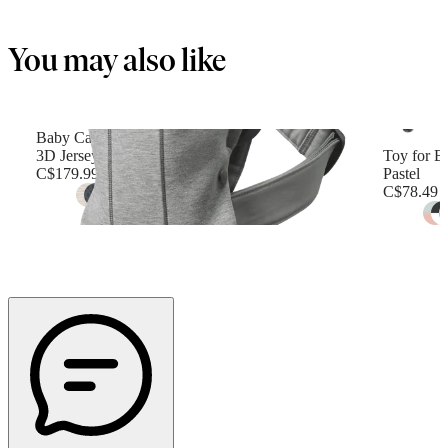
You may also like
Baby Carrier Mini
3D Jersey, Light gray
Toy for B
C$179.99
Pastel
C$78.49
+
12