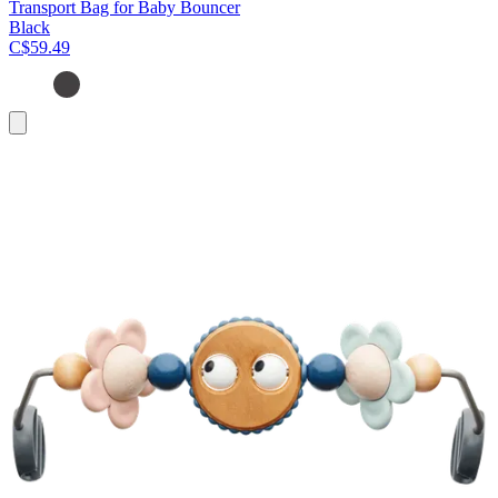
Transport Bag for Baby Bouncer
Black
C$59.49
Add
to
cart