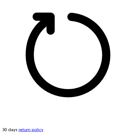
30 days
return policy