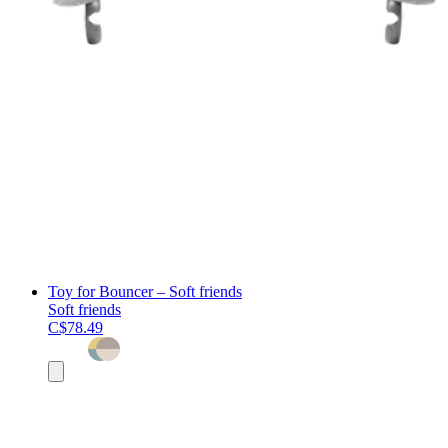
Toy for Bouncer – Soft friends
Soft friends
C$78.49
Add
to
cart