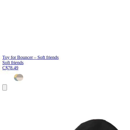
Toy for Bouncer – Soft friends
Soft friends
C$78.49
Add
to
cart