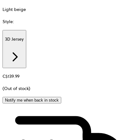
Light beige
Style
:
3D Jersey
Additional
information
about
Material
C$139.99
(Out of stock)
Notify me when back in stock