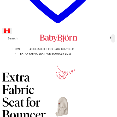
Search
0
10-YEAR
HOME
ACCESSORIES FOR BABY BOUNCER
EXTRA FABRIC SEAT FOR BOUNCER BLISS
GUARANTEE
Extra
Fabric
Seat for
Bouncer