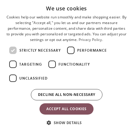
All materials meet the criteria for OEKO-TEX Standard 100,
Ö 07-
We use cookies
091, RISE,
Class 1 for baby products. This means that they are kind
to your baby’s skin and safe to taste.
Cookies help our website run smoothly and make shopping easier. By
selecting "Accept all," you let us and our partners measure
performance, personalize content, and share data with third parties
to provide you with personalized or targeted ads. You can adjust your
See also
Fabric seat for Bouncer Balance Soft
for more colors and
settings or opt out anytime.
Privacy Policy.
fabrics.
STRICTLY NECESSARY
PERFORMANCE
TARGETING
FUNCTIONALITY
UNCLASSIFIED
DECLINE ALL NON-NECESSARY
ACCEPT ALL COOKIES
Materials & care instructions
SHOW DETAILS
The fabric seat for Bouncer Bliss is available