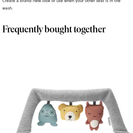
Create a brand-new look or use when your other seat is in the
wash.
Frequently bought together