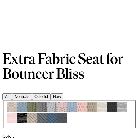
Extra Fabric Seat for
Bouncer Bliss
All
Neutrals
Colorful
New
Color
: