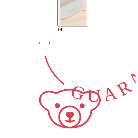
10-YEAR
GUARA
1
/
0