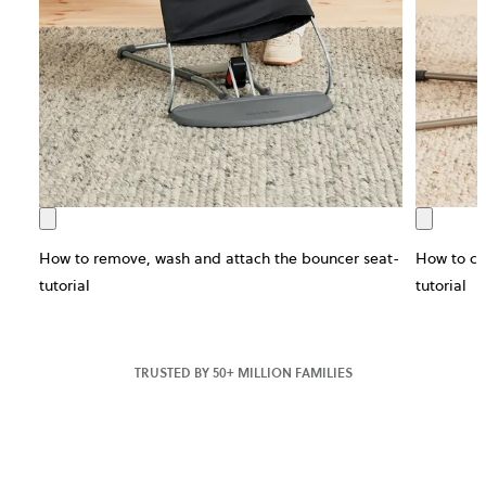
How to remove, wash and attach the bouncer seat-
How to ch
tutorial
tutorial
TRUSTED BY 50+ MILLION FAMILIES