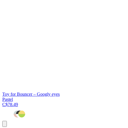
Toy for Bouncer – Googly eyes
Pastel
C$78.49
Add
to