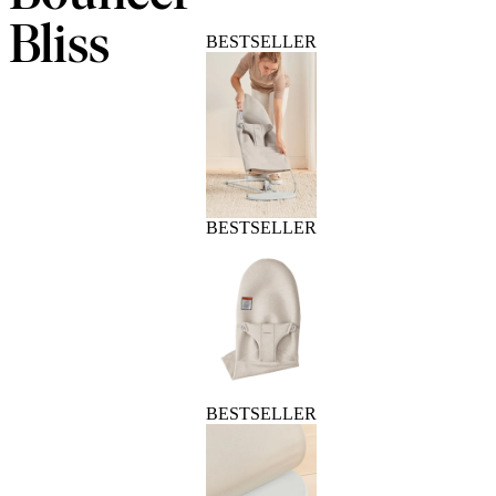
Bliss
BESTSELLER
BESTSELLER
BESTSELLER