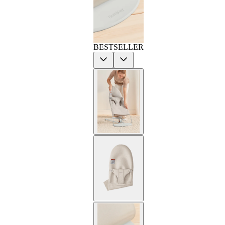
BESTSELLER
Previous
Next