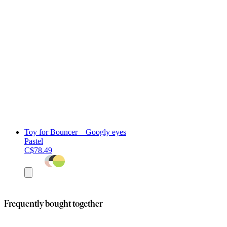
Toy for Bouncer – Googly eyes
Pastel
C$78.49
Add
to
cart
Frequently bought together