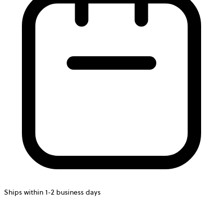
Ships within 1-2 business days