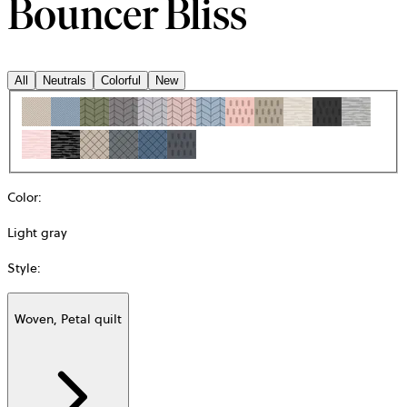
Bouncer Bliss
All
Neutrals
Colorful
New
Color
:
Light gray
Style
:
Woven, Petal quilt
Additional
information
about
Material