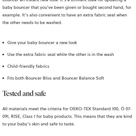
baby bouncer that you’ve been given or bought second hand, for
example. It’s also convenient to have an extra fabric seat when
the other needs to be washed.
Give your baby bouncer a new look
Use the extra fabric seat while the other is in the wash
Child-friendly fabrics
Fits both Bouncer Bliss and Bouncer Balance Soft
Tested and safe
All materials meet the criteria for OEKO-TEX Standard 100,
Ö 07-
091, RISE,
Class 1 for baby products. This means that they are kind
to your baby’s skin and safe to taste.