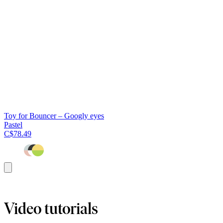
Toy for Bouncer – Googly eyes
Pastel
C$78.49
Add
to
cart
Video tutorials