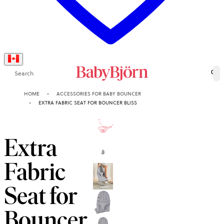
Search
0
HOME
ACCESSORIES FOR BABY BOUNCER
EXTRA FABRIC SEAT FOR BOUNCER BLISS
10-YEAR
GUARANTEE
Extra
Fabric
Seat for
Bouncer