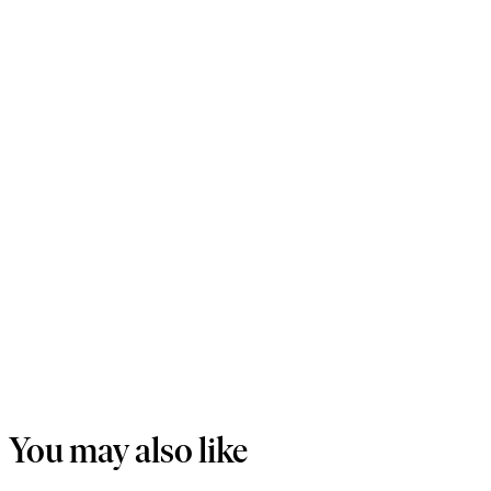
You may also like