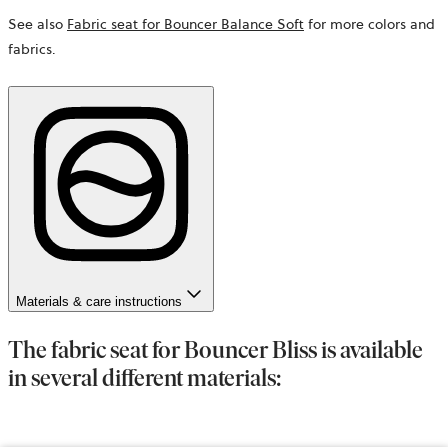
See also
Fabric seat for Bouncer Balance Soft
for more colors and
fabrics.
Materials & care instructions
The fabric seat for Bouncer Bliss is available
in several different materials: