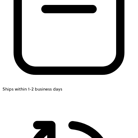
Ships within 1-2 business days