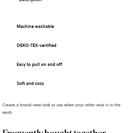
Machine washable
OEKO-TEX-certified
Easy to pull on and off
Soft and cozy
Create a brand-new look or use when your other seat is in the
wash.