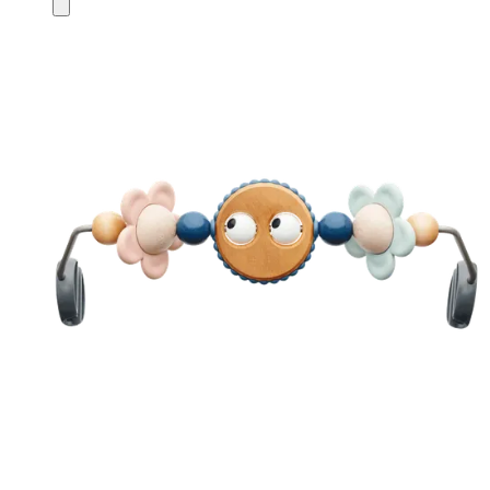
Add
to
cart