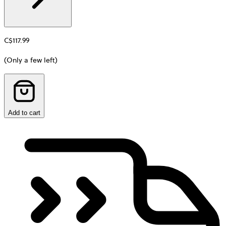
C$117.99
(Only a few left)
Add to cart