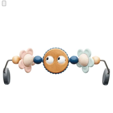
Add
to
cart