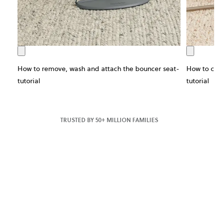
How to remove, wash and attach the bouncer seat-
How to ch
tutorial
tutorial
TRUSTED BY 50+ MILLION FAMILIES