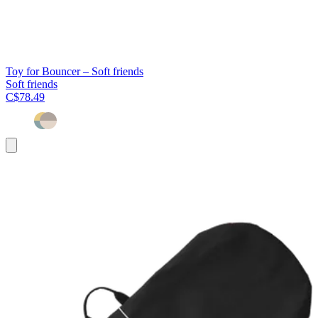
Toy for Bouncer – Soft friends
Soft friends
C$78.49
Add
to
cart