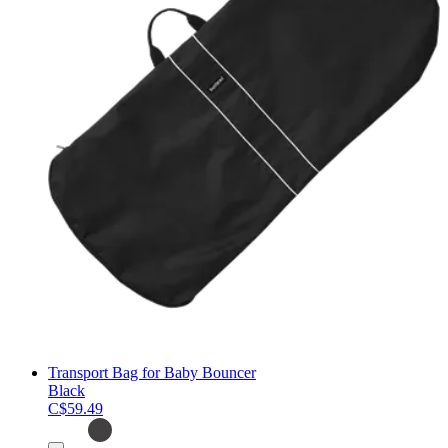
Transport Bag for Baby Bouncer
Black
C$59.49