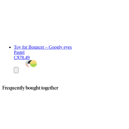
Toy for Bouncer – Googly eyes
Pastel
C$78.49
Add
to
cart
Frequently bought together