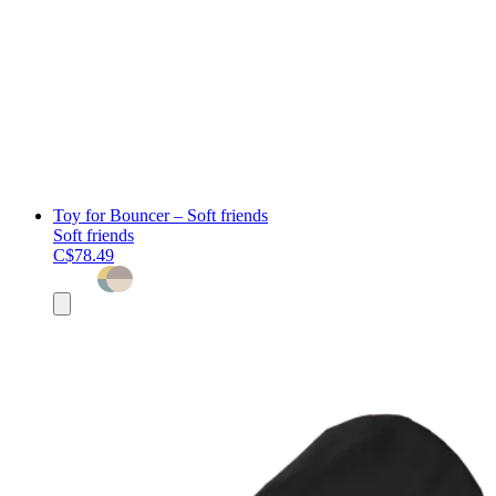
Toy for Bouncer – Soft friends
Soft friends
C$78.49
Add
to
cart