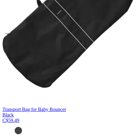
Transport Bag for Baby Bouncer
Black
C$59.49