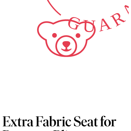
GUARA
Extra Fabric Seat for