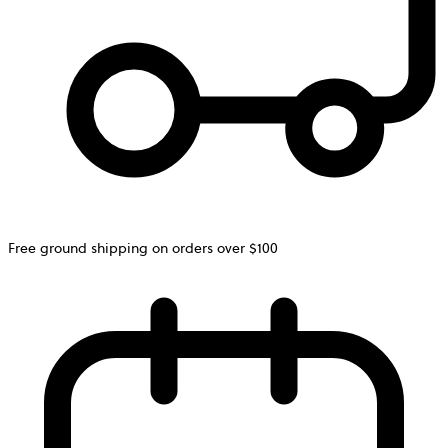
Free ground shipping on orders over $100