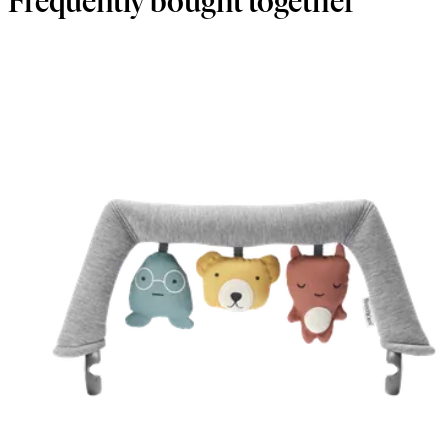
Frequently bought together