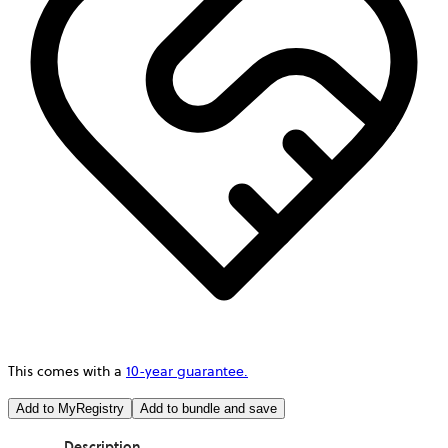
This comes with a
10-year guarantee.
Add to MyRegistry
Add to bundle and save
Description