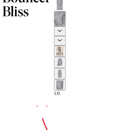
Bliss
Previous
10-YEAR
Next
1
/
0