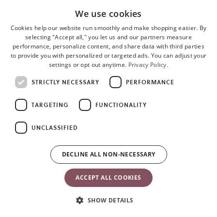
Woven
We use cookies
• Composition: 65% recycled polyester, 35% cotton
Cookies help our website run smoothly and make shopping easier. By
selecting "Accept all," you let us and our partners measure
• Durable and super-soft
performance, personalize content, and share data with third parties
to provide you with personalized or targeted ads. You can adjust your
• Rich, lustrous finish
settings or opt out anytime.
Privacy Policy.
• Quilted fabric in petal or classic design
STRICTLY NECESSARY
PERFORMANCE
TARGETING
FUNCTIONALITY
3D Jersey
• Composition: 80% polyester, 16% cotton, 4% elastane
UNCLASSIFIED
• Soft, velvety feeling
DECLINE ALL NON-NECESSARY
• Stretchy, gently hugs your baby
ACCEPT ALL COOKIES
Mesh/3D Mesh
SHOW DETAILS
• Composition: 100% polyester