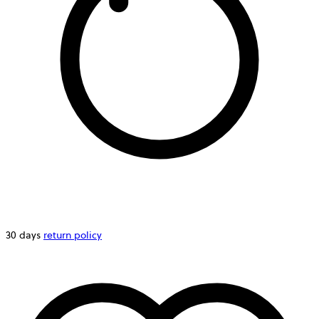
30 days
return policy