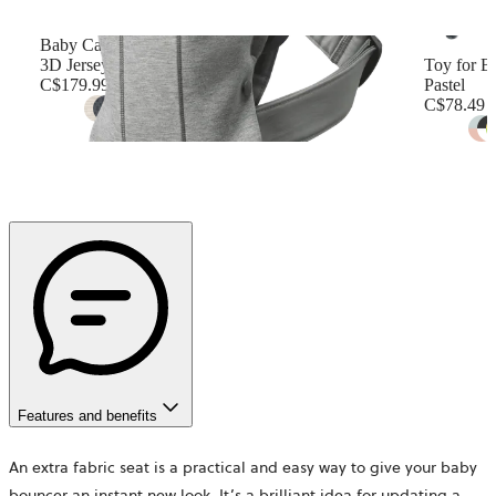
Baby Carrier Mini
3D Jersey, Light gray
Toy for B
C$179.99
Pastel
C$78.49
+
12
Features and benefits
An extra fabric seat is a practical and easy way to give your baby
bouncer an instant new look. It’s a brilliant idea for updating a