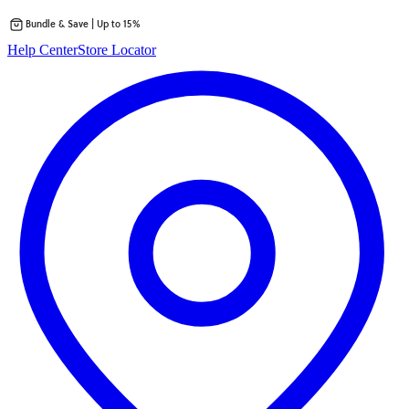
Bundle & Save | Up to 15%
Skip
Help Center
Store Locator
to
content