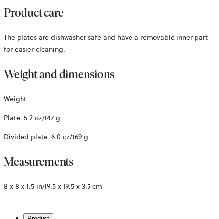
Product care
The plates are dishwasher safe and have a removable inner part
for easier cleaning.
Weight and dimensions
Weight:
Plate: 5.2 oz/147 g
Divided plate: 6.0 oz/169 g
Measurements
8 x 8 x 1.5 in/19.5 x 19.5 x 3.5 cm
Product