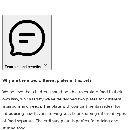
Features and benefits
Why are there two different plates in this set?
We believe that children should be able to explore food in their
own way, which is why we’ve developed two plates for different
situations and needs. The plate with compartments is ideal for
introducing new flavors, serving snacks or keeping different types
of food separate. The ordinary plate is perfect for mixing and
stirring food.