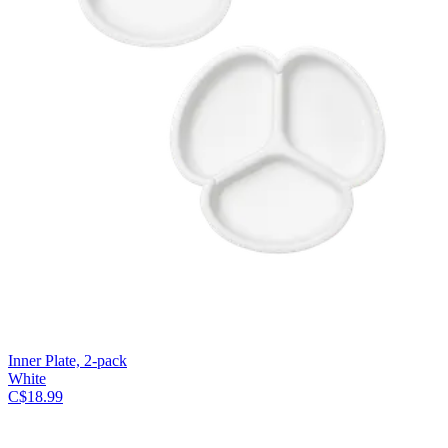
Inner Plate, 2-pack
White
C$18.99