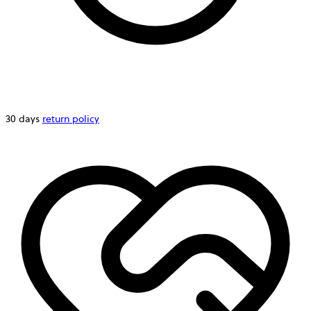
30 days
return policy