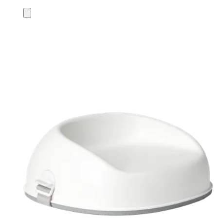
Add
to
cart