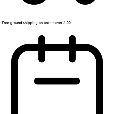
Free ground shipping on orders over $100