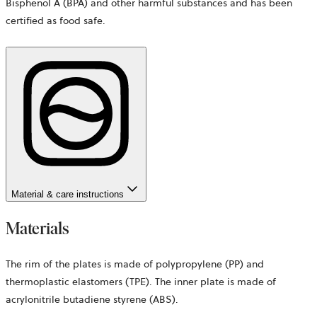
Bisphenol A (BPA) and other harmful substances and has been
certified as food safe.
Material & care instructions
Materials
The rim of the plates is made of polypropylene (PP) and
thermoplastic elastomers (TPE). The inner plate is made of
acrylonitrile butadiene styrene (ABS).