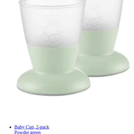
Baby Cup, 2-pack
Powder green