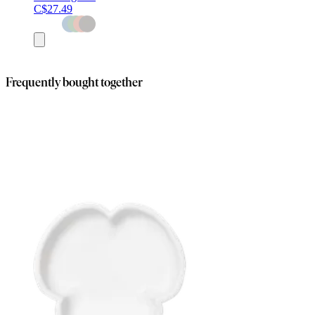
C$27.49
Add
to
cart
Frequently bought together