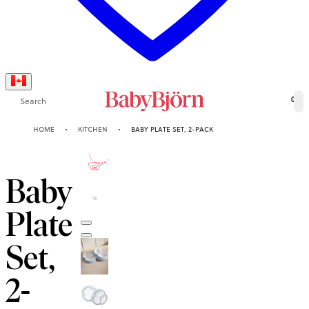
Search
0
HOME
KITCHEN
BABY PLATE SET, 2-PACK
2-YEAR
GUARANTEE
Baby
Plate
Set,
2-