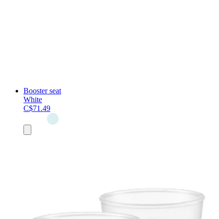
Booster seat
White
C$71.49
Add
to
cart