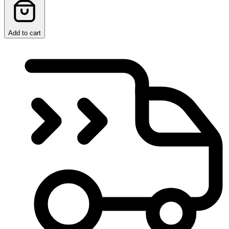
Add to cart