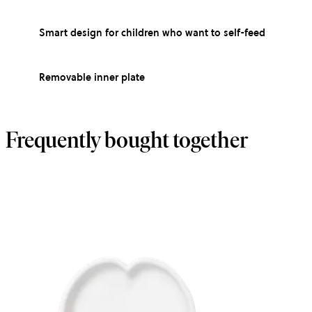
Smart design for children who want to self-feed
Removable inner plate
Frequently bought together