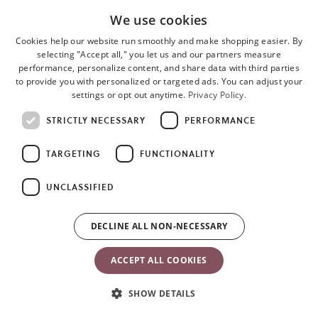
We use cookies
Cookies help our website run smoothly and make shopping easier. By
selecting "Accept all," you let us and our partners measure
performance, personalize content, and share data with third parties
to provide you with personalized or targeted ads. You can adjust your
settings or opt out anytime.
Privacy Policy.
STRICTLY NECESSARY
PERFORMANCE
TARGETING
FUNCTIONALITY
UNCLASSIFIED
o
i
a
DECLINE ALL NON-NECESSARY
n
t
ACCEPT ALL COOKIES
SHOW DETAILS