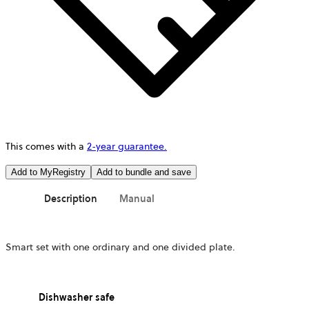
This comes with a
2-year guarantee.
Add to MyRegistry
Add to bundle and save
Description
Manual
Smart set with one ordinary and one divided plate.
Dishwasher safe