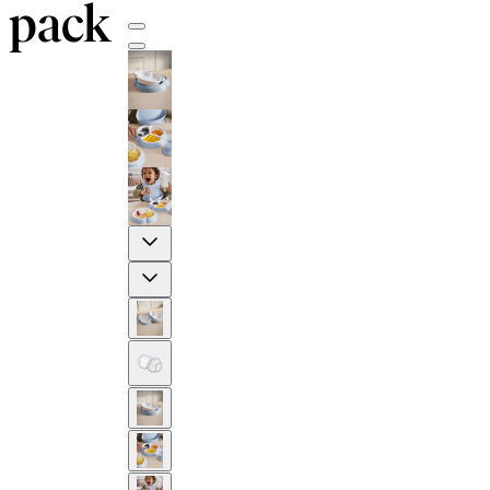
pack
Previous
Next
2-YEAR