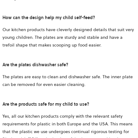
How can the design help my child self-feed?
Our kitchen products have cleverly designed details that suit very
young children. The plates are sturdy and stable and have a
trefoil shape that makes scooping up food easier.
Are the plates dishwasher safe?
The plates are easy to clean and dishwasher safe. The inner plate
can be removed for even easier cleaning.
Are the products safe for my child to use?
Yes, all our kitchen products comply with the relevant safety
requirements for plastic in both Europe and the USA. This means
that the plastic we use undergoes continual rigorous testing for