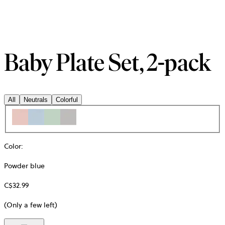
Baby Plate Set, 2-pack
All
Neutrals
Colorful
Color
:
Powder blue
C$32.99
(Only a few left)