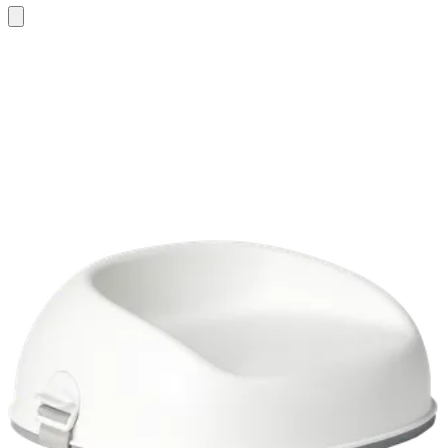
Add
to
cart