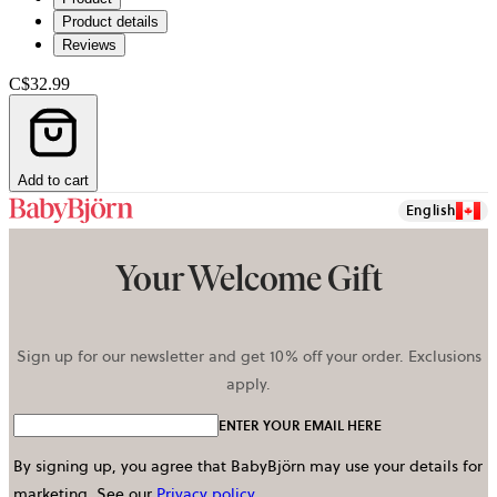
Product details
Reviews
C$32.99
Add to cart
English
Your Welcome Gift
Sign up for our newsletter and get 10% off your order. Exclusions
apply.
ENTER YOUR EMAIL HERE
By signing up, you agree that BabyBjörn may use your details for
marketing.
See our
Privacy policy
.