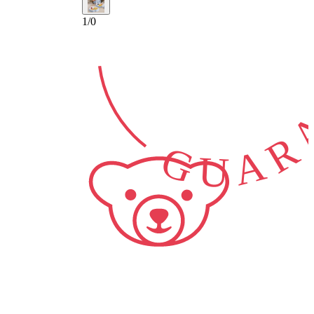
GUARA
1
/
0