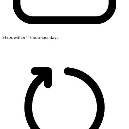
Ships within 1-2 business days