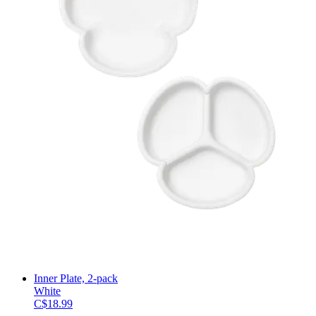
Inner Plate, 2-pack
White
C$18.99