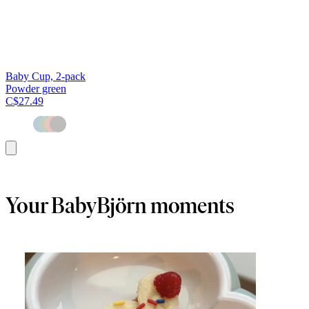
Baby Cup, 2-pack
Powder green
C$27.49
Add
to
cart
Your BabyBjörn moments