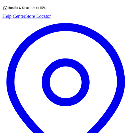
Bundle & Save | Up to 15%
Skip
Help Center
Store Locator
to
content