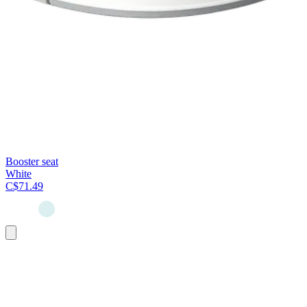
Booster seat
White
C$71.49
Add
to
cart