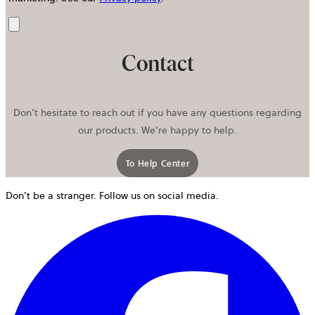
Send
Contact
Don’t hesitate to reach out if you have any questions regarding
our products. We’re happy to help.
To Help Center
Don’t be a stranger. Follow us on social media.
o
i
a
n
t