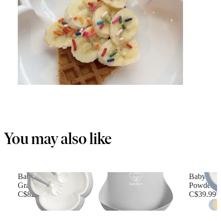
You may also like
Baby Dinner Set
Baby Feed
Gray
Powder b
C$82.49
C$39.99