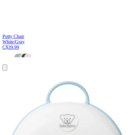
Potty Chair
White/Gray
C$39.99
Add
to
cart