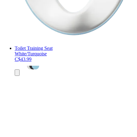
Toilet Training Seat
White/Turquoise
C$43.99
Add
to
cart