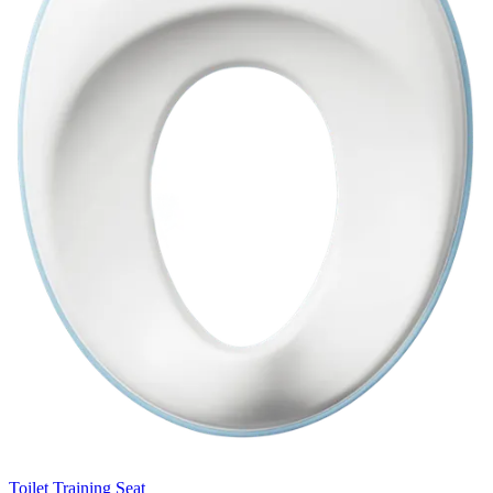
Toilet Training Seat