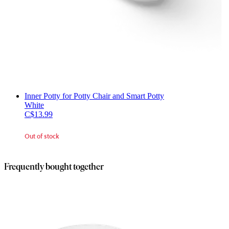
Inner Potty for Potty Chair and Smart Potty
White
C$13.99
Out of stock
Frequently bought together