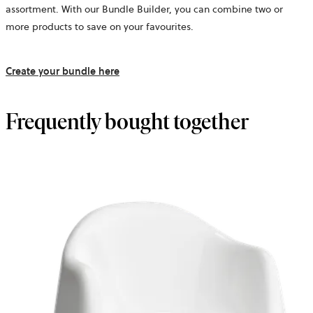
assortment. With our Bundle Builder, you can combine two or
more products to save on your favourites.
Create your bundle here
Frequently bought together