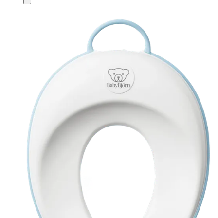
to
cart