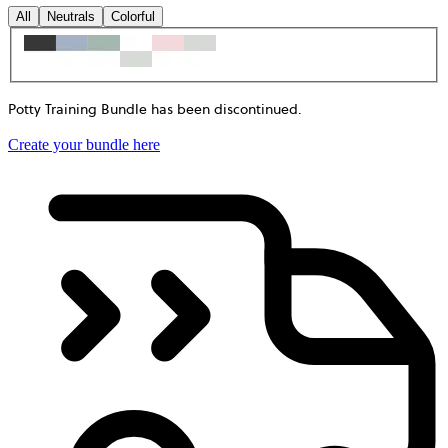
All
Neutrals
Colorful
Potty Training Bundle has been discontinued
.
Create your bundle here