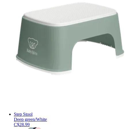
Step Stool
Deep green/White
C$28.99