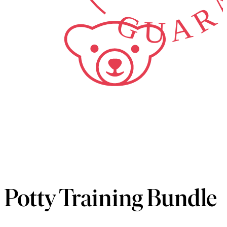
Potty Training Bundle