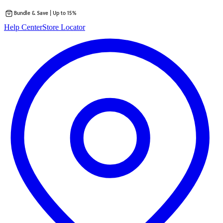
Bundle & Save | Up to 15%
Skip
Help Center
Store Locator
to
content