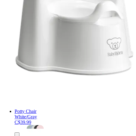
Potty Chair
White/Gray
C$39.99
Add