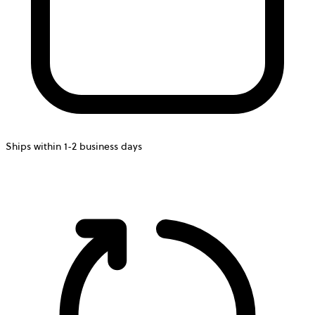
Ships within 1-2 business days