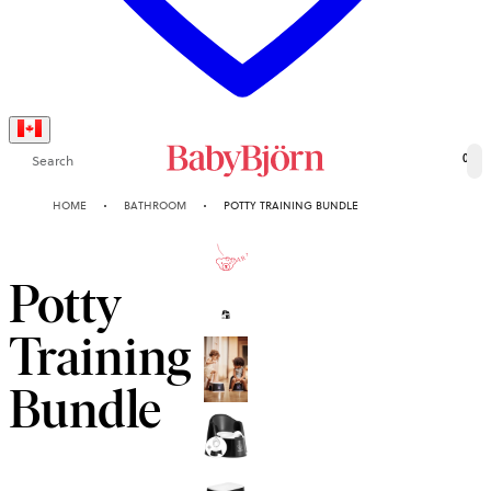
Search
0
HOME
BATHROOM
POTTY TRAINING BUNDLE
2-YEAR
GUARANTEE
Potty
Training
Bundle