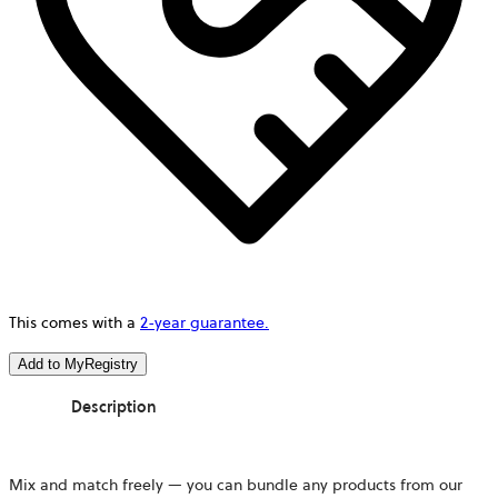
This comes with a
2-year guarantee.
Add to MyRegistry
Description
Mix and match freely — you can bundle any products from our