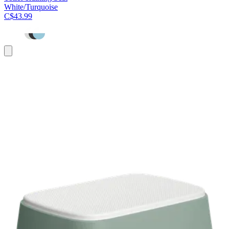
White/Turquoise
C$43.99
Add
to
cart