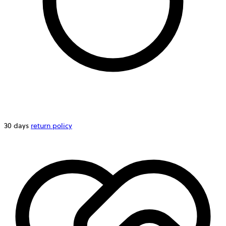
30 days
return policy