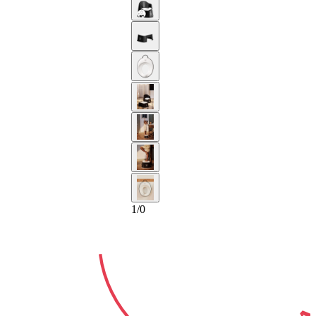
2-YEAR
GUARA
1
/
0