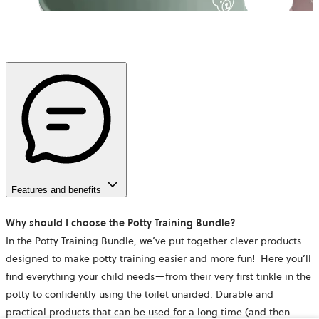
Features and benefits
Why should I choose the Potty Training Bundle?
In the Potty Training Bundle, we’ve put together clever products
designed to make potty training easier and more fun! Here you’ll
find everything your child needs—from their very first tinkle in the
potty to confidently using the toilet unaided. Durable and
practical products that can be used for a long time (and then