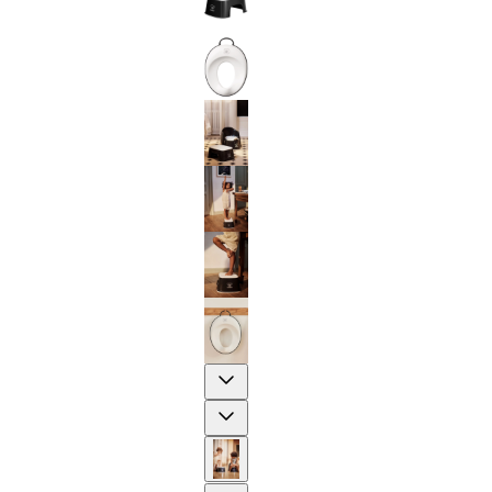
Previous
Next