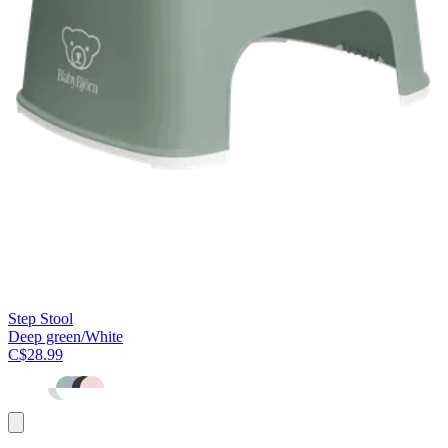
Step Stool
Deep green/White
C$28.99
Add
to