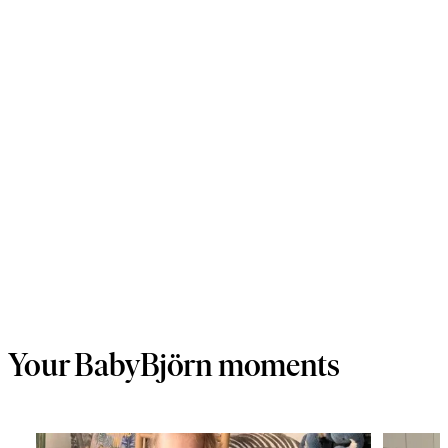
Your BabyBjörn moments