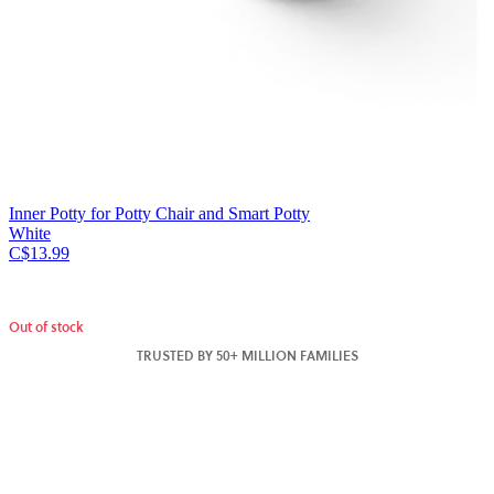
Inner Potty for Potty Chair and Smart Potty
White
C$13.99
Out of stock
TRUSTED BY 50+ MILLION FAMILIES