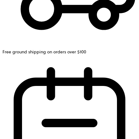
Free ground shipping on orders over $100