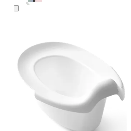
Add
to
cart