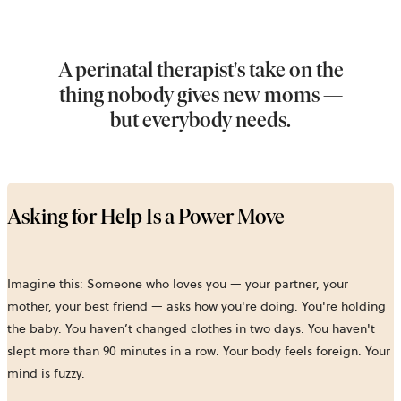
A perinatal therapist's take on the
thing nobody gives new moms —
but everybody needs.
Asking for Help Is a Power Move
Imagine this: Someone who loves you — your partner, your
mother, your best friend — asks how you're doing. You're holding
the baby. You haven’t changed clothes in two days. You haven't
slept more than 90 minutes in a row. Your body feels foreign. Your
mind is fuzzy.