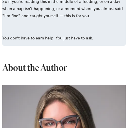
So if you're reading this in the middle of a feeding, or on a day
when a nap isn't happening, or a moment where you almost said
"I'm fine" and caught yourself — this is for you.
You don't have to earn help. You just have to ask.
About the Author