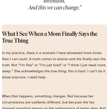
invention.
And this we can change.
”
What I See When a Mom Finally Says the
True Thing
In my practice, there is a moment I have witnessed more times
than I can count. A mom comes to session and she finally says the
truth. Not "I'm fine" or "I'm just tired" or "I think I just need more
sleep." She acknowledges the true thing: this is hard. I can’t do it
alone anymore. I need help.
When that happens, something changes. Not because her
circumstances are suddenly different, but because she has
stopped spending energy on the performance of being okay. And