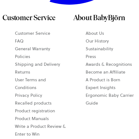
Customer Service
About BabyBjörn
Customer Service
About Us
FAQ
Our History
General Warranty
Sustainability
Policies
Press
Shipping and Delivery
Awards & Recognitions
Returns
Become an Affiliate
User Terms and
A Product is Born
Conditions
Expert Insights
Privacy Policy
Ergonomic Baby Carrier
Recalled products
Guide
Product registration
Product Manuals
Write a Product Review &
Enter to Win