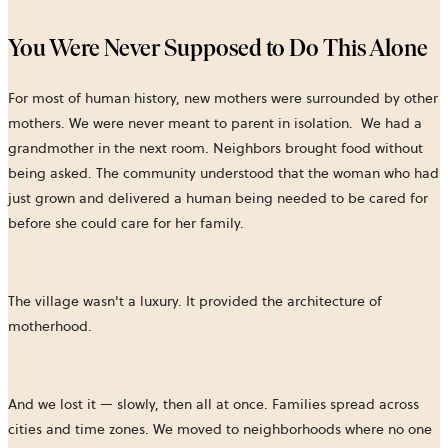
You Were Never Supposed to Do This Alone
For most of human history, new mothers were surrounded by other
mothers. We were never meant to parent in isolation. We had a
grandmother in the next room. Neighbors brought food without
being asked. The community understood that the woman who had
just grown and delivered a human being needed to be cared for
before she could care for her family.
The village wasn't a luxury. It provided the architecture of
motherhood.
And we lost it — slowly, then all at once. Families spread across
cities and time zones. We moved to neighborhoods where no one