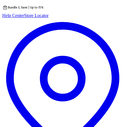
Bundle & Save | Up to 15%
Skip
Help Center
Store Locator
to
content