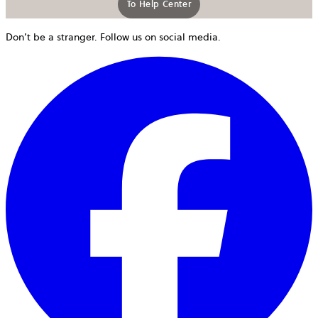
To Help Center
Don’t be a stranger. Follow us on social media.
o
i
a
n
t