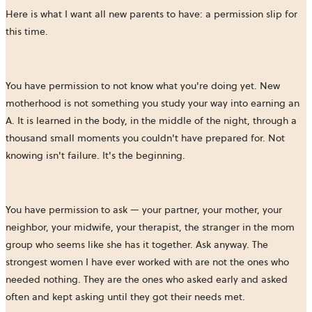
Here is what I want all new parents to have: a permission slip for
this time.
You have permission to not know what you're doing yet. New
motherhood is not something you study your way into earning an
A. It is learned in the body, in the middle of the night, through a
thousand small moments you couldn't have prepared for. Not
knowing isn't failure. It's the beginning.
You have permission to ask — your partner, your mother, your
neighbor, your midwife, your therapist, the stranger in the mom
group who seems like she has it together. Ask anyway. The
strongest women I have ever worked with are not the ones who
needed nothing. They are the ones who asked early and asked
often and kept asking until they got their needs met.