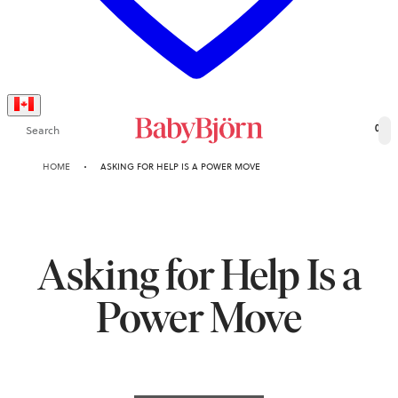
Search
0
HOME
ASKING FOR HELP IS A POWER MOVE
Asking for Help Is a
Power Move