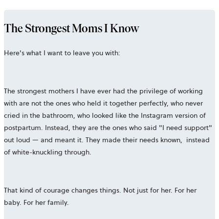
The Strongest Moms I Know
Here's what I want to leave you with:
The strongest mothers I have ever had the privilege of working
with are not the ones who held it together perfectly, who never
cried in the bathroom, who looked like the Instagram version of
postpartum. Instead, they are the ones who said "I need support"
out loud — and meant it. They made their needs known, instead
of white-knuckling through.
That kind of courage changes things. Not just for her. For her
baby. For her family.