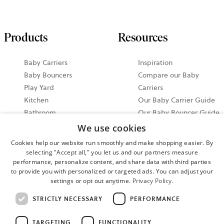
Products
Resources
Baby Carriers
Inspiration
Baby Bouncers
Compare our Baby
Play Yard
Carriers
Kitchen
Our Baby Carrier Guide
Bathroom
Our Baby Bouncer Guide
Accessories
Video Tutorials
We use cookies
Bundle & Save
Share your Moments on
Cookies help our website run smoothly and make shopping easier. By
All Products
Instagram
selecting "Accept all," you let us and our partners measure
Ergonomic Baby Carrier
performance, personalize content, and share data with third parties
to provide you with personalized or targeted ads. You can adjust your
Guide
settings or opt out anytime.
Privacy Policy.
2026 North America
STRICTLY NECESSARY
PERFORMANCE
Events
TARGETING
FUNCTIONALITY