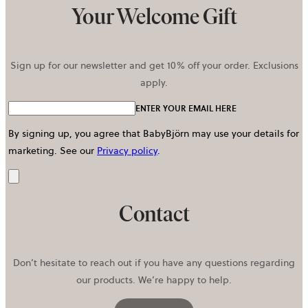
Your Welcome Gift
Sign up for our newsletter and get 10% off your order. Exclusions
apply.
ENTER YOUR EMAIL HERE
By signing up, you agree that BabyBjörn may use your details for
marketing.
See our
Privacy policy
.
Send
Contact
Don’t hesitate to reach out if you have any questions regarding
our products. We’re happy to help.