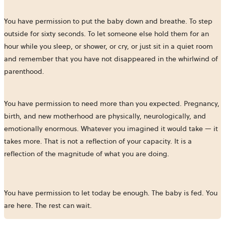
You have permission to put the baby down and breathe. To step
outside for sixty seconds. To let someone else hold them for an
hour while you sleep, or shower, or cry, or just sit in a quiet room
and remember that you have not disappeared in the whirlwind of
parenthood.
You have permission to need more than you expected. Pregnancy,
birth, and new motherhood are physically, neurologically, and
emotionally enormous. Whatever you imagined it would take — it
takes more. That is not a reflection of your capacity. It is a
reflection of the magnitude of what you are doing.
You have permission to let today be enough. The baby is fed. You
are here. The rest can wait.