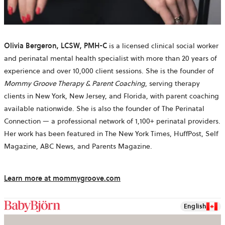
Olivia Bergeron, LCSW, PMH-C
is a licensed clinical social worker
and perinatal mental health specialist with more than 20 years of
experience and over 10,000 client sessions. She is the founder of
Mommy Groove Therapy & Parent Coaching
, serving therapy
clients in New York, New Jersey, and Florida, with parent coaching
available nationwide. She is also the founder of The Perinatal
Connection — a professional network of 1,100+ perinatal providers.
Her work has been featured in The New York Times, HuffPost, Self
Magazine, ABC News, and Parents Magazine.
Learn more at mommygroove.com
English