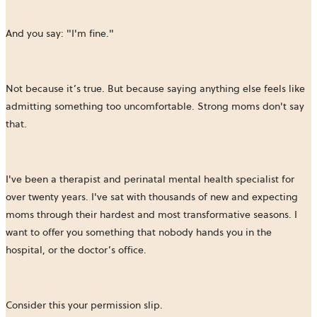
And you say: "I'm fine."
Not because it’s true. But because saying anything else feels like
admitting something too uncomfortable. Strong moms don't say
that.
I've been a therapist and perinatal mental health specialist for
over twenty years. I've sat with thousands of new and expecting
moms through their hardest and most transformative seasons. I
want to offer you something that nobody hands you in the
hospital, or the doctor’s office.
Consider this your permission slip.