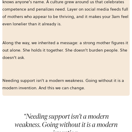
knows anyone's name. A culture grew around us that celebrates
competence and penalizes need. Layer on social media feeds full
of mothers who appear to be thriving, and it makes your 3am feel
even lonelier than it already is.
Along the way, we inherited a message: a strong mother figures it
out alone. She holds it together. She doesn't burden people. She
doesn't ask.
Needing support isn't a modern weakness. Going without it is a
modern invention. And this we can change.
“
Needing support isn't a modern
weakness. Going without it is a modern