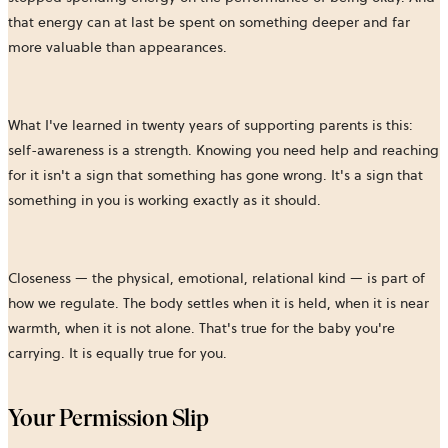
that energy can at last be spent on something deeper and far
more valuable than appearances.
What I've learned in twenty years of supporting parents is this:
self-awareness is a strength. Knowing you need help and reaching
for it isn't a sign that something has gone wrong. It's a sign that
something in you is working exactly as it should.
Closeness — the physical, emotional, relational kind — is part of
how we regulate. The body settles when it is held, when it is near
warmth, when it is not alone. That's true for the baby you're
carrying. It is equally true for you.
Your Permission Slip