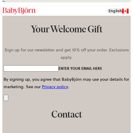
English
Your Welcome Gift
Sign up for our newsletter and get 10% off your order. Exclusions
apply.
ENTER YOUR EMAIL HERE
By signing up, you agree that BabyBjörn may use your details for
marketing.
See our
Privacy policy
.
Send
Contact