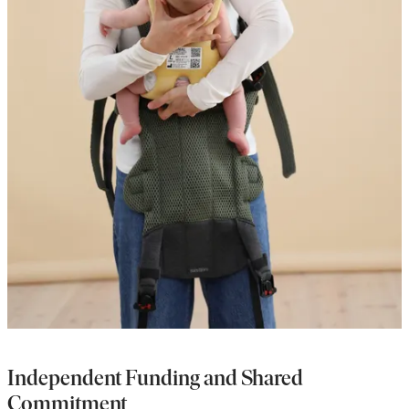
Independent Funding and Shared
Commitment