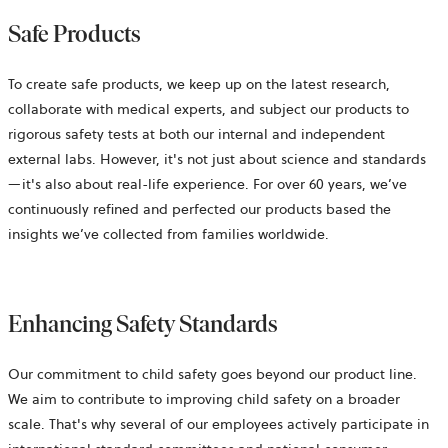
Safe Products
To create safe products, we keep up on the latest research,
collaborate with medical experts, and subject our products to
rigorous safety tests at both our internal and independent
external labs. However, it's not just about science and standards
—it's also about real-life experience. For over 60 years, we’ve
continuously refined and perfected our products based the
insights we’ve collected from families worldwide.
Enhancing Safety Standards
Our commitment to child safety goes beyond our product line.
We aim to contribute to improving child safety on a broader
scale. That's why several of our employees actively participate in