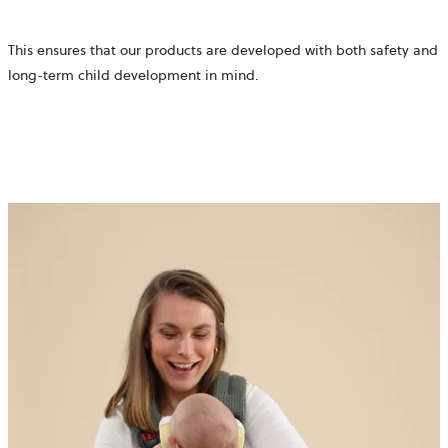
This ensures that our products are developed with both safety and
long-term child development in mind.