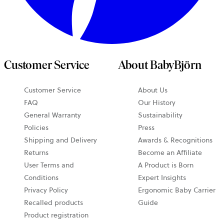
Customer Service
About BabyBjörn
Customer Service
About Us
FAQ
Our History
General Warranty
Sustainability
Policies
Press
Shipping and Delivery
Awards & Recognitions
Returns
Become an Affiliate
User Terms and
A Product is Born
Conditions
Expert Insights
Privacy Policy
Ergonomic Baby Carrier
Recalled products
Guide
Product registration