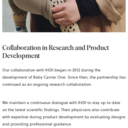
Collaboration in Research and Product
Development
Our collaboration with IHDI began in 2012 during the
development of Baby Carrier One. Since then, the partnership has
continued as an ongoing research collaboration.
We maintain a continuous dialogue with IHDI to stay up to date
on the latest scientific findings. Their physicians also contribute
with expertise during product development by evaluating designs
and providing professional guidance.