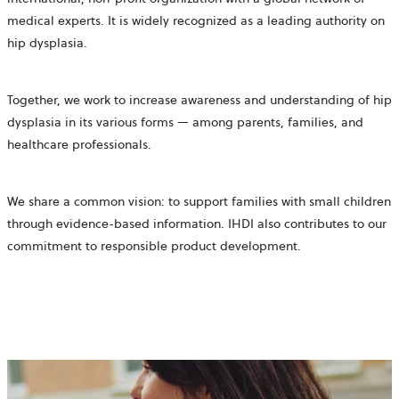
medical experts. It is widely recognized as a leading authority on
hip dysplasia.
Together, we work to increase awareness and understanding of hip
dysplasia in its various forms — among parents, families, and
healthcare professionals.
We share a common vision: to support families with small children
through evidence-based information.
IHDI also contributes to our
commitment to
responsible product development.