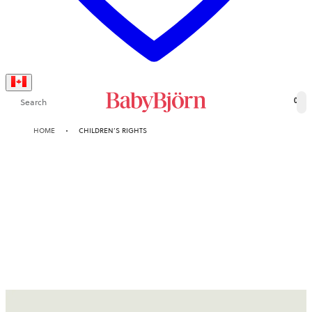
Search
0
HOME
CHILDREN’S RIGHTS
Children