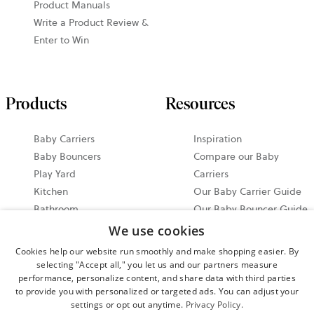
Product Manuals
Write a Product Review &
Enter to Win
Products
Resources
Baby Carriers
Inspiration
Baby Bouncers
Compare our Baby
Play Yard
Carriers
Kitchen
Our Baby Carrier Guide
Bathroom
Our Baby Bouncer Guide
Accessories
Video Tutorials
We use cookies
Bundle & Save
Share your Moments on
Cookies help our website run smoothly and make shopping easier. By
All Products
Instagram
selecting "Accept all," you let us and our partners measure
performance, personalize content, and share data with third parties
Ergonomic Baby Carrier
to provide you with personalized or targeted ads. You can adjust your
Guide
settings or opt out anytime.
Privacy Policy.