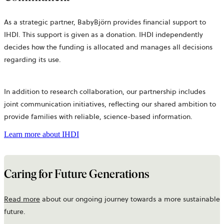
As a strategic partner, BabyBjörn provides financial support to
IHDI. This support is given as a donation. IHDI independently
decides how the funding is allocated and manages all decisions
regarding its use.
In addition to research collaboration, our partnership includes
joint communication initiatives, reflecting our shared ambition to
provide families with reliable, science-based information.
Learn more about IHDI
Caring for Future Generations
Read more
about our ongoing journey towards a more sustainable
future.