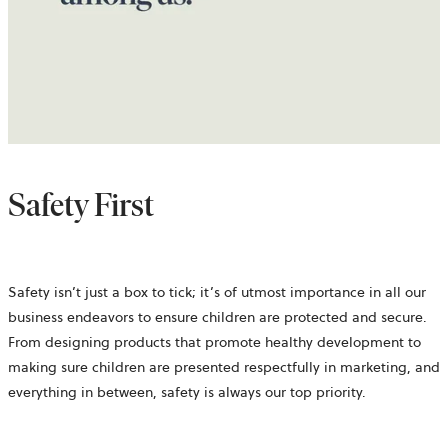
Safety First
Safety isn’t just a box to tick; it’s of utmost importance in all our
business endeavors to ensure children are protected and secure.
From designing products that promote healthy development to
making sure children are presented respectfully in marketing, and
everything in between, safety is always our top priority.