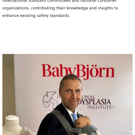
international standard committees and national consumer
organizations, contributing their knowledge and insights to
enhance existing safety standards.