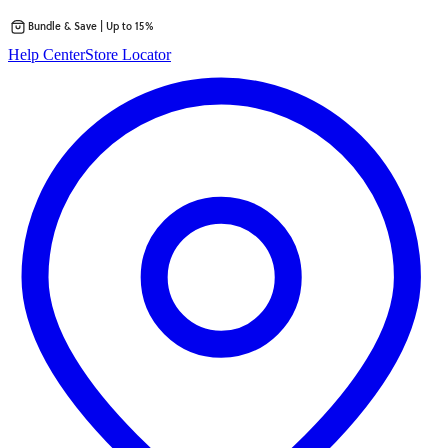
Bundle & Save | Up to 15%
Skip
Help Center
Store Locator
to
content