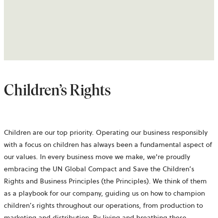
Children’s Rights
Children are our top priority. Operating our business responsibly
with a focus on children has always been a fundamental aspect of
our values. In every business move we make, we're proudly
embracing the UN Global Compact and Save the Children’s
Rights and Business Principles (the Principles). We think of them
as a playbook for our company, guiding us on how to champion
children’s rights throughout our operations, from production to
marketing and distribution. By living and breathing these