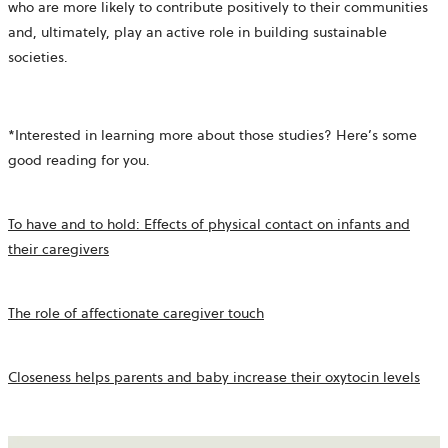
who are more likely to contribute positively to their communities
and, ultimately, play an active role in building sustainable
societies.
*Interested in learning more about those studies? Here’s some
good reading for you.
To have and to hold: Effects of physical contact on infants and
their caregivers
The role of affectionate caregiver touch
Closeness helps parents and baby increase their oxytocin levels