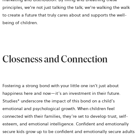
principles, we're not just talking the talk; we're walking the walk
to create a future that truly cares about and supports the well-
being of children.
Closeness and Connection
Fostering a strong bond with your little one isn’t just about
happiness here and now—it’s an investment in their future.
Studies* underscore the impact of this bond on a child’s
emotional and psychological growth. When children feel
connected with their families, they’re set to develop trust, self-
esteem, and emotional intelligence. Confident and emotionally
secure kids grow up to be confident and emotionally secure adults