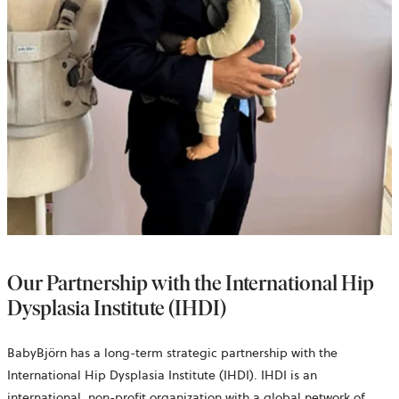
Our Partnership with the International Hip
Dysplasia Institute (IHDI)
BabyBjörn has a long-term strategic partnership with the
International Hip Dysplasia Institute (IHDI). IHDI is an
international, non-profit organization with a global network of