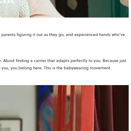
parents figuring it out as they go, and experienced hands who’ve
. About finding a carrier that adapts perfectly to you. Because just
o you, you belong here. This is the babywearing movement.