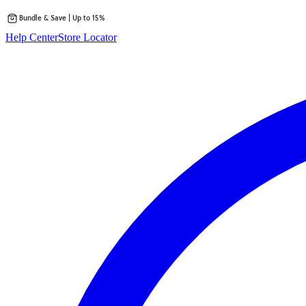
Bundle & Save | Up to 15%
Skip
Help Center
Store Locator
to
content