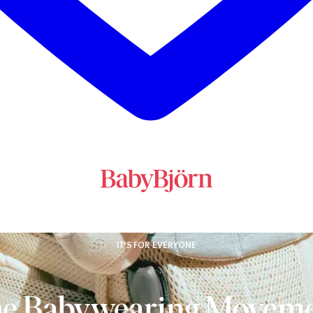
IT’S FOR EVERYONE
e Babywearing Movem