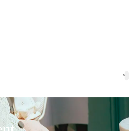
0
ent