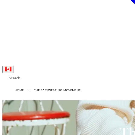
Search
HOME
THE BABYWEARING MOVEMENT
Th