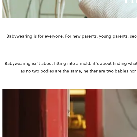
Babywearing is for everyone. For new parents, young parents, se
Babywearing isn’t about fitting into a mold; it’s about finding wha
as no two bodies are the same, neither are two babies nor