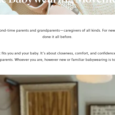
cond-time parents and grandparents—caregivers of all kinds. For new 
done it all before.
t fits you and your baby. It’s about closeness, comfort, and confidence
 parents. Whoever you are, however new or familiar babywearing is t