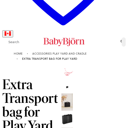
Search
0
HOME
ACCESSORIES PLAY YARD AND CRADLE
EXTRA TRANSPORT BAG FOR PLAY YARD
10-YEAR
GUARANTEE
Extra
Transport
bag for
Play Yard