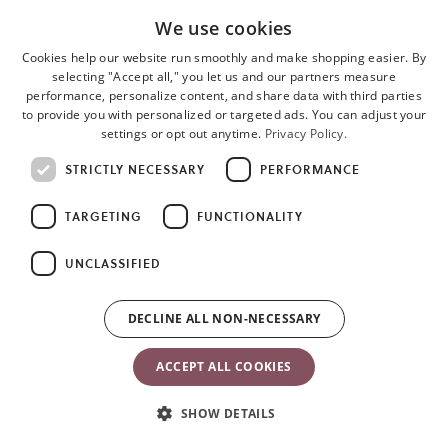
We use cookies
Cookies help our website run smoothly and make shopping easier. By
selecting "Accept all," you let us and our partners measure
performance, personalize content, and share data with third parties
to provide you with personalized or targeted ads. You can adjust your
settings or opt out anytime.
Privacy Policy.
STRICTLY NECESSARY
PERFORMANCE
TARGETING
FUNCTIONALITY
Customer Service
About BabyBjörn
UNCLASSIFIED
Customer Service
About Us
DECLINE ALL NON-NECESSARY
FAQ
Our History
General Warranty
Sustainability
ACCEPT ALL COOKIES
Policies
Press
Shipping and Delivery
Awards & Recognitions
SHOW DETAILS
Returns
Become an Affiliate