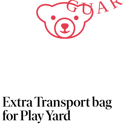
Extra Transport bag
for Play Yard