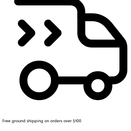
Free ground shipping on orders over $100