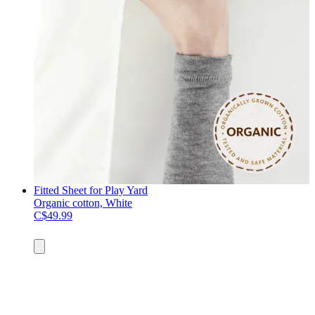
Fitted Sheet for Play Yard
Organic cotton, White
C$49.99
Add
to
cart