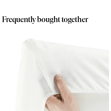
Frequently bought together