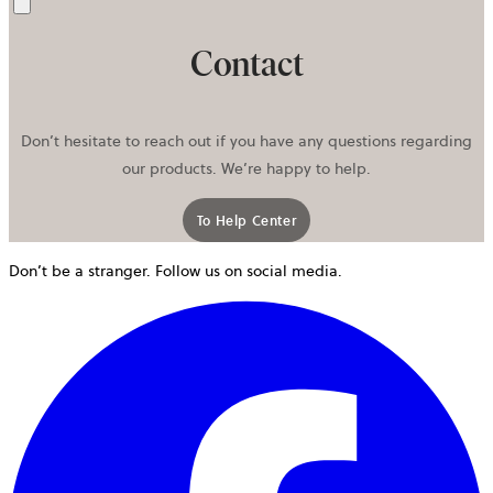
Send
Contact
Don’t hesitate to reach out if you have any questions regarding
our products. We’re happy to help.
To Help Center
Don’t be a stranger. Follow us on social media.
o
i
a
n
t