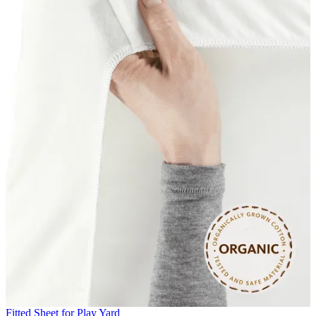
Fitted Sheet for Play Yard