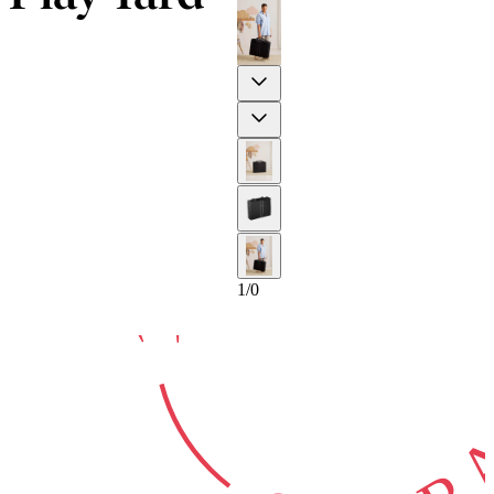
10-YEAR
Previous
Next
GUARA
1
/
0