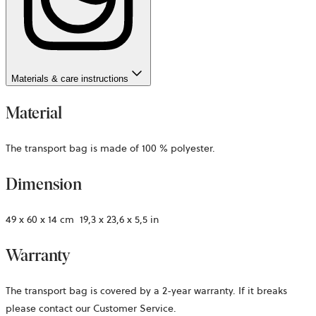
Materials & care instructions
Material
The transport bag is made of 100 % polyester.
Dimension
49 x 60 x 14 cm ­ 19,3 x 23,6 x 5,5 in
Warranty
The transport bag is covered by a 2-year warranty. If it breaks
please contact our Customer Service.