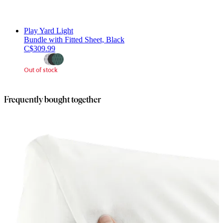
Play Yard Light
Bundle with Fitted Sheet, Black
C$309.99
Out of stock
Frequently bought together