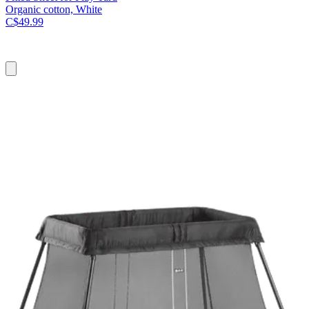
Organic cotton, White
C$49.99
Add
to
cart