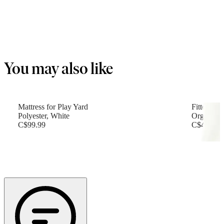
You may also like
Mattress for Play Yard
Fitted She
Polyester, White
Organic c
C$99.99
C$49.99