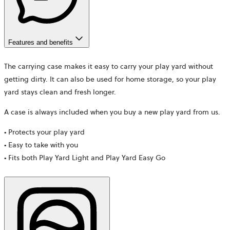
Features and benefits
The carrying case makes it easy to carry your play yard without
getting dirty. It can also be used for home storage, so your play
yard stays clean and fresh longer.
A case is always included when you buy a new play yard from us.
• Protects your play yard
• Easy to take with you
• Fits both Play Yard Light and Play Yard Easy Go