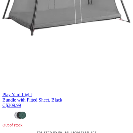
Play Yard Light
Bundle with Fitted Sheet, Black
C$309.99
Out of stock
TRUSTED BY 50+ MILLION FAMILIES