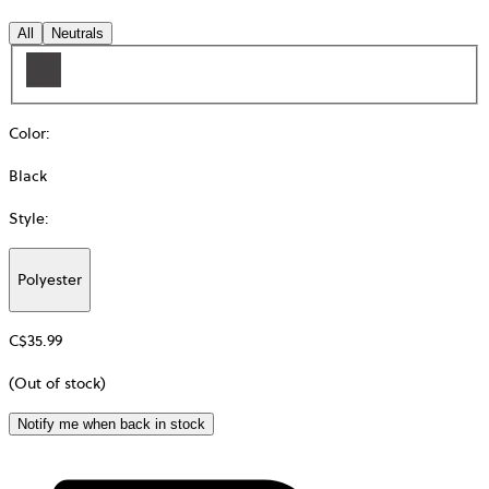
All
Neutrals
Color
:
Black
Style
:
Polyester
Additional
information
C$35.99
about
Material
(Out of stock)
Notify me when back in stock