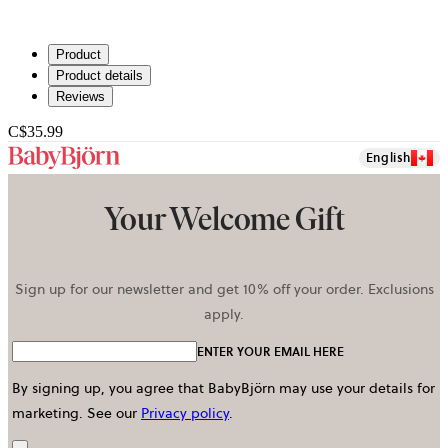
Product
Product details
Reviews
C$35.99
English
Your Welcome Gift
Sign up for our newsletter and get 10% off your order. Exclusions
apply.
ENTER YOUR EMAIL HERE
By signing up, you agree that BabyBjörn may use your details for
marketing.
See our
Privacy policy
.