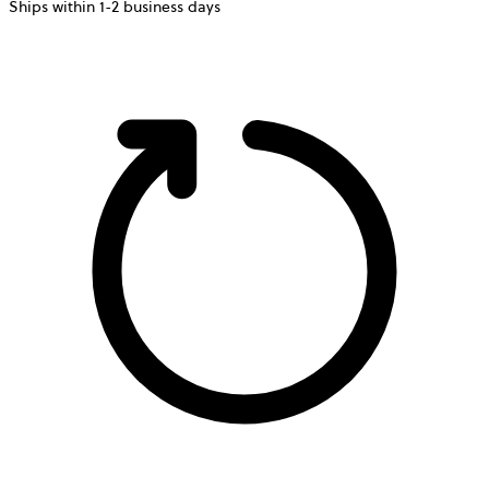
Ships within 1-2 business days