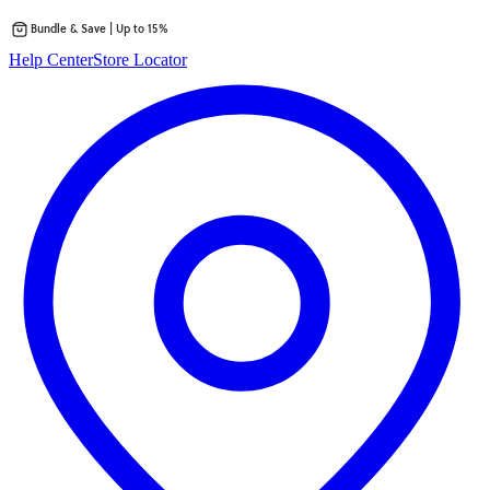
Bundle & Save | Up to 15%
Skip
Help Center
Store Locator
to
content