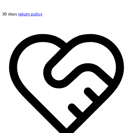
30 days
return policy