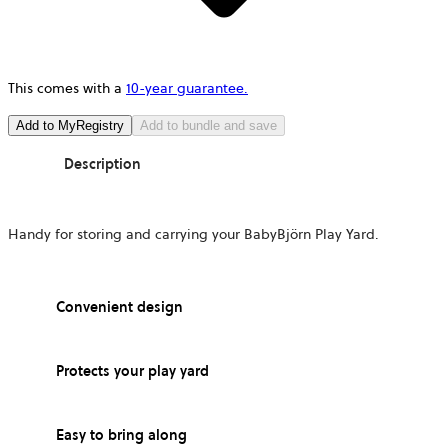
This comes with a
10-year guarantee.
Add to MyRegistry
Add to bundle and save
Description
Handy for storing and carrying your BabyBjörn Play Yard.
Convenient design
Protects your play yard
Easy to bring along