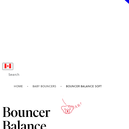
Search
10-YEAR
HOME
BABY BOUNCERS
BOUNCER BALANCE SOFT
GUARANTEE
Bouncer
Balance