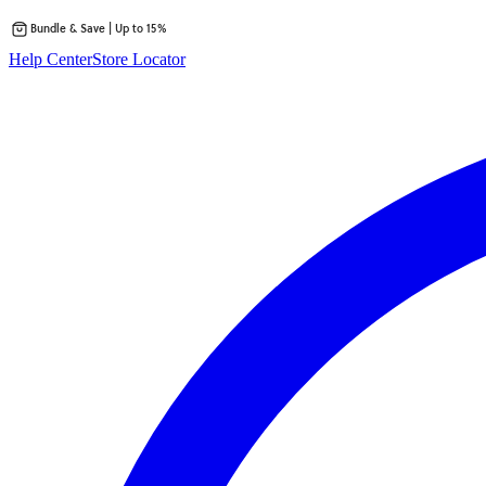
Bundle & Save | Up to 15%
Skip
Help Center
Store Locator
to
content