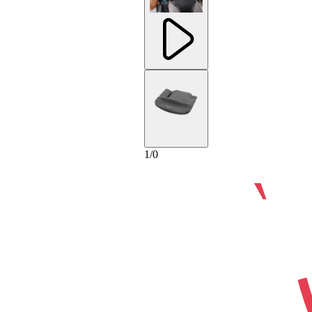
1
/
0