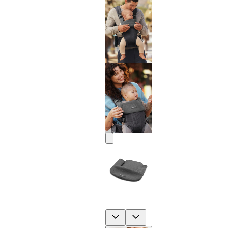
Previous
Next