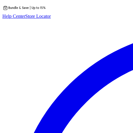
Bundle & Save | Up to 15%
Skip
Help Center
Store Locator
to
content