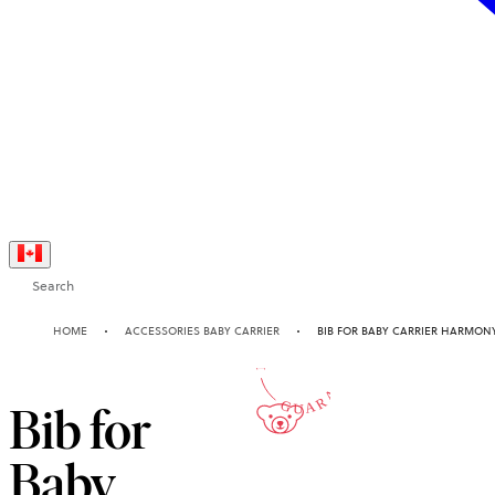
Search
10-YEAR
HOME
ACCESSORIES BABY CARRIER
BIB FOR BABY CARRIER HARMON
GUARANTEE
Bib for
Baby