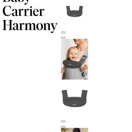
Carrier
Harmony