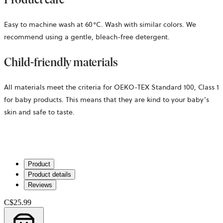
Easy to machine wash at 60°C. Wash with similar colors. We
recommend using a gentle, bleach-free detergent.
Child-friendly materials
All materials meet the criteria for OEKO-TEX Standard 100, Class 1
for baby products. This means that they are kind to your baby’s
skin and safe to taste.
Product
Product details
Reviews
C$25.99