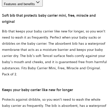
Features and benefits
Soft bib that protects baby carrier mini, free, miracle and
original
Bib that keeps your baby carrier like new for longer, so you won’t
need to wash it as frequently. Perfect when your baby sucks or
dribbles on the baby carrier. The absorbent bib has a waterproof
membrane that acts as a moisture barrier and keeps your baby
carrier dry. The bib’s soft Tencel surface feels comfy against your
baby’s mouth and cheeks, and it is guaranteed free from harmful
substances. Fits Baby Carrier Mini, Free, Miracle and Original.
Pack of 2.
Keeps your baby carrier like new for longer
Protects against dribble, so you won’t need to wash the whole
baby carrier as frequently. The bib is absorbent, has a waterproof