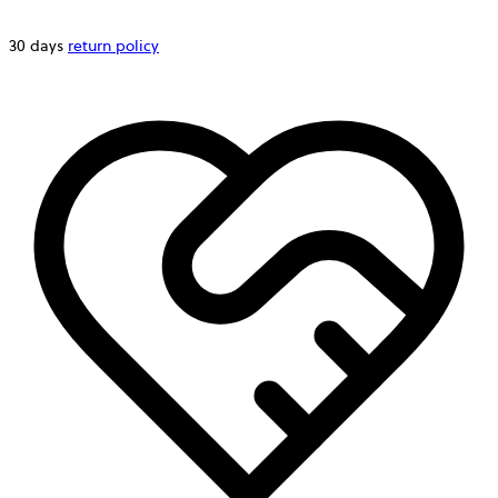
30 days
return policy