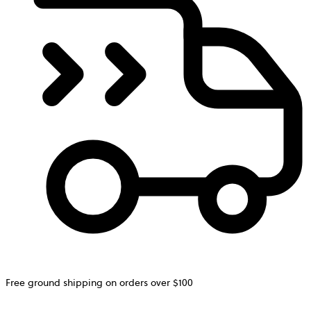
Free ground shipping on orders over $100