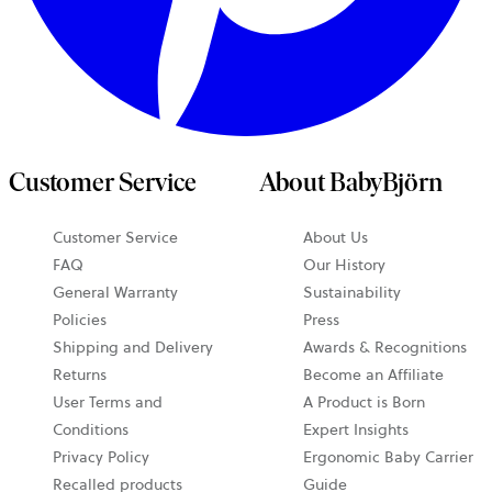
Customer Service
About BabyBjörn
Customer Service
About Us
FAQ
Our History
General Warranty
Sustainability
Policies
Press
Shipping and Delivery
Awards & Recognitions
Returns
Become an Affiliate
User Terms and
A Product is Born
Conditions
Expert Insights
Privacy Policy
Ergonomic Baby Carrier
Recalled products
Guide