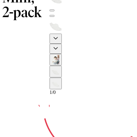
2-pack
10-YEAR
Previous
Next
GUARA
1
/
0