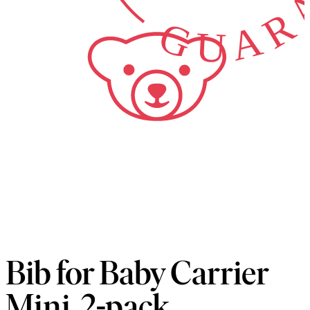
Bib for Baby Carrier
Mini, 2-pack