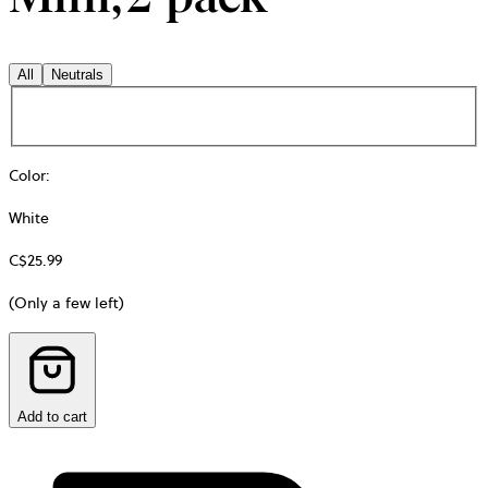
All
Neutrals
Color
:
White
C$25.99
(Only a few left)
Add to cart