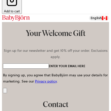
Add to cart
English
Your Welcome Gift
Sign up for our newsletter and get 10% off your order. Exclusions
apply.
ENTER YOUR EMAIL HERE
By signing up, you agree that BabyBjörn may use your details for
marketing.
See our
Privacy policy
.
Send
Contact