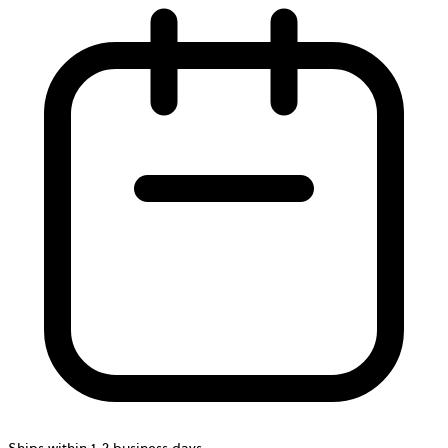
Ships within 1-2 business days