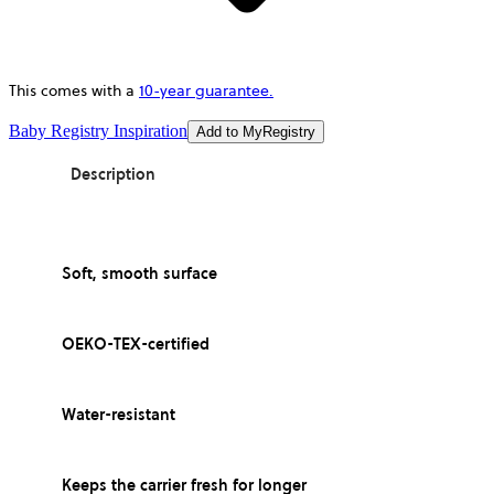
This comes with a
10-year guarantee.
Baby Registry Inspiration
Add to MyRegistry
Description
Soft, smooth surface
OEKO-TEX-certified
Water-resistant
Keeps the carrier fresh for longer