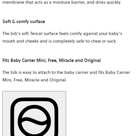
membrane that acts as a moisture barrier, and dries quickly.
Soft & comfy surface
The bib’s soft Tencel surface feels comfy against your baby’s
mouth and cheeks and is completely safe to chew or suck.
Fits Baby Carrier Mini, Free, Miracle and Original
The bib is easy to attach to the baby carrier and fits Baby Carrier
Mini, Free, Miracle and Original.