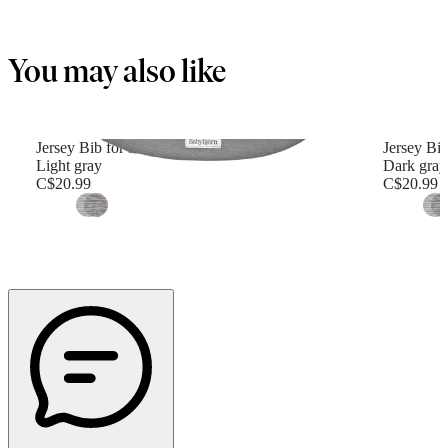
You may also like
Jersey Bib for Baby Carrier Mini
Jersey Bib
Light gray
Dark gray
C$20.99
C$20.99