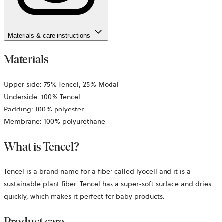
Materials & care instructions
Materials
Upper side: 75% Tencel, 25% Modal
Underside: 100% Tencel
Padding: 100% polyester
Membrane: 100% polyurethane
What is Tencel?
Tencel is a brand name for a fiber called lyocell and it is a
sustainable plant fiber. Tencel has a super-soft surface and dries
quickly, which makes it perfect for baby products.
Product care