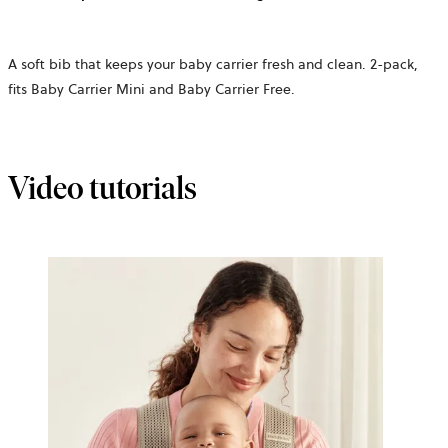
A soft bib that keeps your baby carrier fresh and clean. 2-pack,
fits Baby Carrier Mini and Baby Carrier Free.
Video tutorials