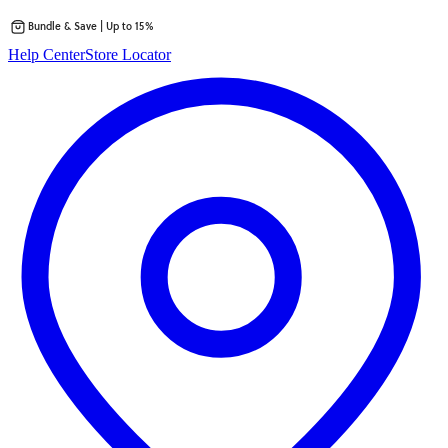
Bundle & Save | Up to 15%
Skip
Help Center
Store Locator
to
content