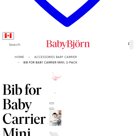
Search
0
HOME
ACCESSORIES BABY CARRIER
BIB FOR BABY CARRIER MINI, 2-PACK
10-YEAR
GUARANTEE
Bib for
Baby
Carrier
Mini,