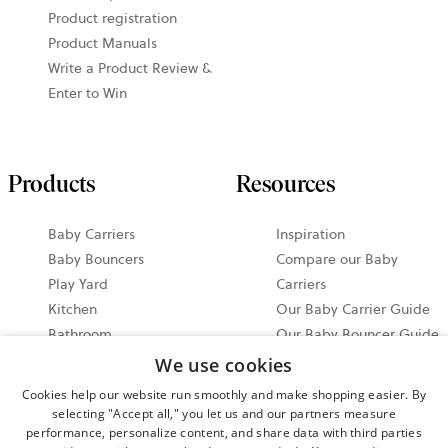
Product registration
Product Manuals
Write a Product Review &
Enter to Win
Products
Resources
Baby Carriers
Inspiration
Baby Bouncers
Compare our Baby
Play Yard
Carriers
Kitchen
Our Baby Carrier Guide
Bathroom
Our Baby Bouncer Guide
Accessories
Video Tutorials
We use cookies
Bundle & Save
Share your Moments on
Cookies help our website run smoothly and make shopping easier. By
All Products
Instagram
selecting "Accept all," you let us and our partners measure
performance, personalize content, and share data with third parties
Ergonomic Baby Carrier