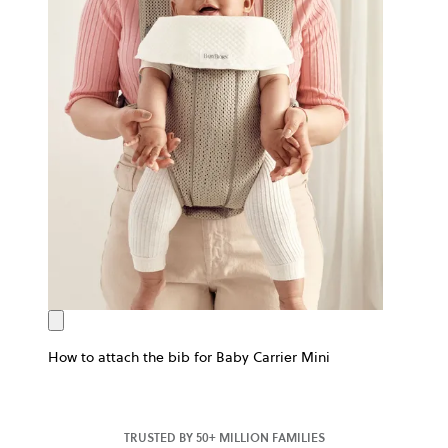
How to attach the bib for Baby Carrier Mini
TRUSTED BY 50+ MILLION FAMILIES