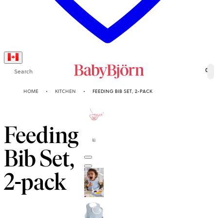
Search
0
HOME
KITCHEN
FEEDING BIB SET, 2-PACK
2-YEAR
GUARANTEE
Feeding
Bib Set,
2-pack