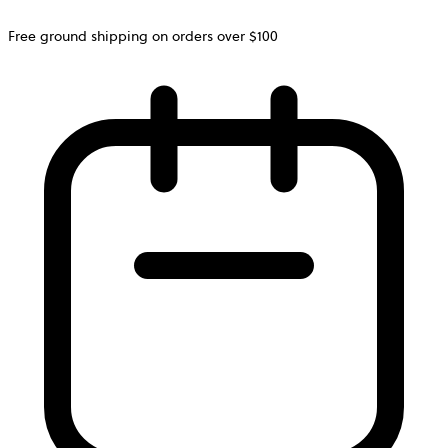
Free ground shipping on orders over $100