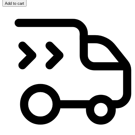
Add to cart