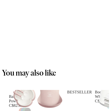
You may also like
BESTSELLER
Booster se
Baby Dinner Set
White
Powder pink
C$71.49
C$82.49