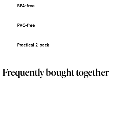
BPA-free
PVC-free
Practical 2-pack
Frequently bought together