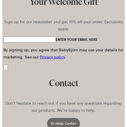
Your Welcome Gift
Sign up for our newsletter and get 10% off your order. Exclusions
apply.
ENTER YOUR EMAIL HERE
By signing up, you agree that BabyBjörn may use your details for
marketing.
See our
Privacy policy
.
Send
Contact
Don’t hesitate to reach out if you have any questions regarding
our products. We’re happy to help.
To Help Center