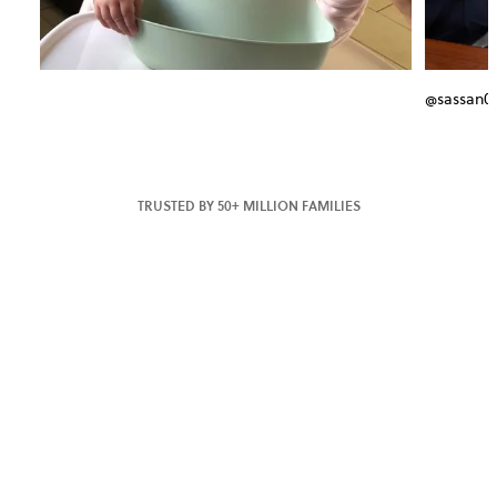
@sassan0
TRUSTED BY 50+ MILLION FAMILIES