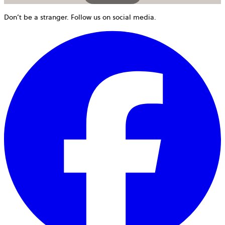
Don’t be a stranger. Follow us on social media.
o
i
a
n
t