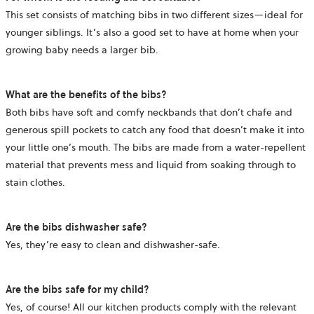
This set consists of matching bibs in two different sizes—ideal for
younger siblings. It’s also a good set to have at home when your
growing baby needs a larger bib.
What are the benefits of the bibs?
Both bibs have soft and comfy neckbands that don’t chafe and
generous spill pockets to catch any food that doesn’t make it into
your little one’s mouth. The bibs are made from a water-repellent
material that prevents mess and liquid from soaking through to
stain clothes.
Are the bibs dishwasher safe?
Yes, they’re easy to clean and dishwasher-safe.
Are the bibs safe for my child?
Yes, of course! All our kitchen products comply with the relevant