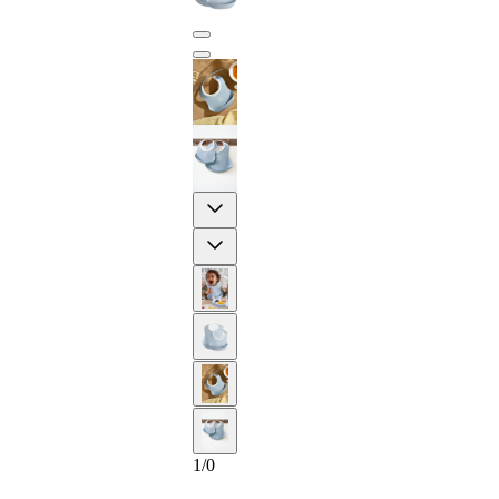
Previous
Next
2-YEAR
1
/
0