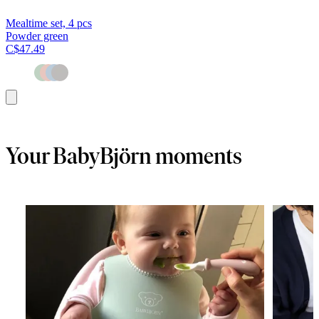
Mealtime set, 4 pcs
Powder green
C$47.49
Add
to
cart
Your BabyBjörn moments