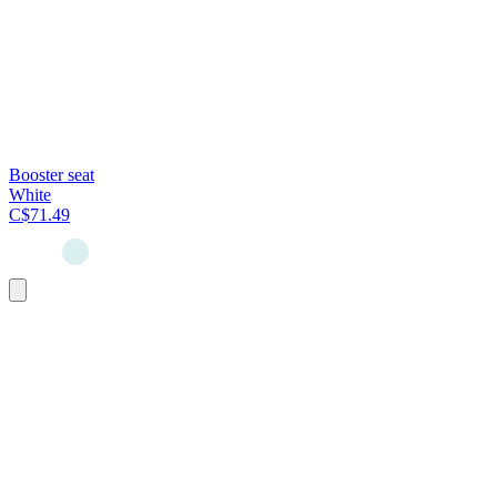
Booster seat
White
C$71.49
Add
to
cart