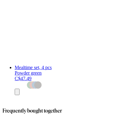
Mealtime set, 4 pcs
Powder green
C$47.49
Add
to
cart
Frequently bought together