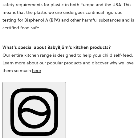
safety requirements for plastic in both Europe and the USA. This
means that the plastic we use undergoes continual rigorous
testing for Bisphenol A (BPA) and other harmful substances and is
certified food safe.
What’s special about BabyBjörn’s kitchen products?
Our entire kitchen range is designed to help your child self-feed.
Learn more about our popular products and discover why we love
them so much
here
.