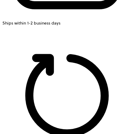
Ships within 1-2 business days