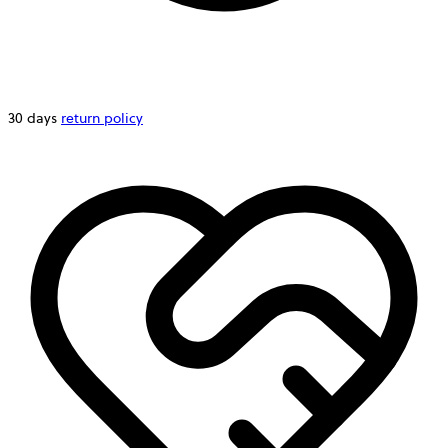
30 days
return policy