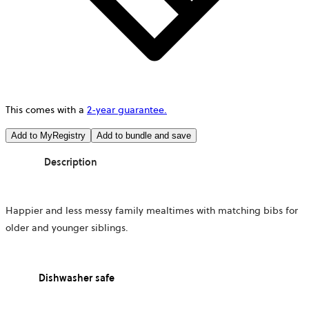
This comes with a
2-year guarantee.
Add to MyRegistry
Add to bundle and save
Description
Happier and less messy family mealtimes with matching bibs for
older and younger siblings.
Dishwasher safe