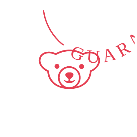
GUARA