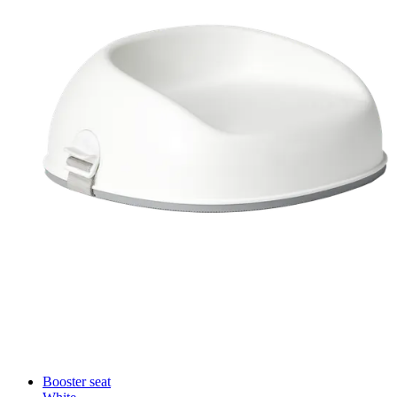
Booster seat