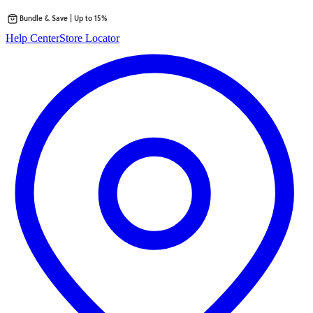
Bundle & Save | Up to 15%
Skip
Help Center
Store Locator
to
content