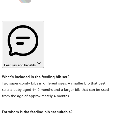
Features and benefits
What’s included in the feeding bib set?
Two super-comfy bibs in different sizes. A smaller bib that best
suits a baby aged 4–10 months and a larger bib that can be used
from the age of approximately 4 months.
For whom is the feeding bib set suitable?