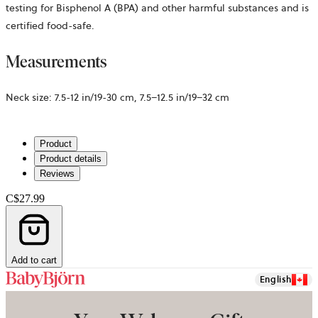
testing for Bisphenol A (BPA) and other harmful substances and is
certified food-safe.
Measurements
Neck size: 7.5-12 in/19-30 cm, 7.5–12.5 in/19–32 cm
Product
Product details
Reviews
C$27.99
Add to cart
English