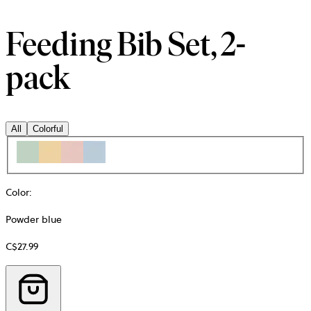
Feeding Bib Set, 2-
pack
All
Colorful
Color
:
Powder blue
C$27.99