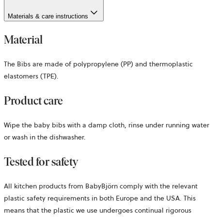
Materials & care instructions
Material
The Bibs are made of polypropylene (PP) and thermoplastic
elastomers (TPE).
Product care
Wipe the baby bibs with a damp cloth, rinse under running water
or wash in the dishwasher.
Tested for safety
All kitchen products from BabyBjörn comply with the relevant
plastic safety requirements in both Europe and the USA. This
means that the plastic we use undergoes continual rigorous