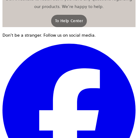
our products. We’re happy to help.
To Help Center
Don’t be a stranger. Follow us on social media.
o
i
a
n
t