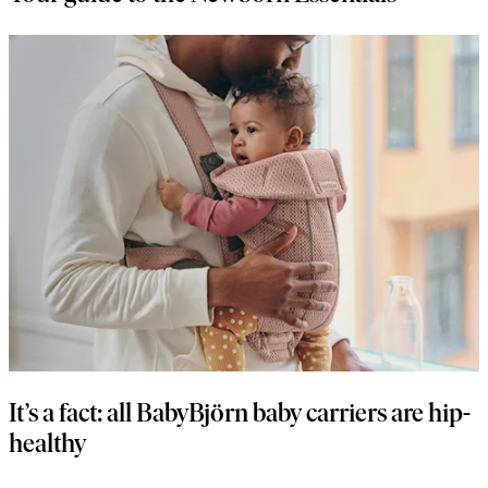
It’s a fact: all BabyBjörn baby carriers are hip-
healthy