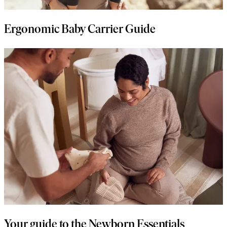
Ergonomic Baby Carrier Guide
Your guide to the Newborn Essentials