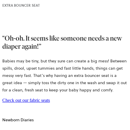
EXTRA BOUNCER SEAT
“Oh-oh. It seems like someone needs a new
diaper again!”
Babies may be tiny, but they sure can create a big mess! Between
spills, drool, upset tummies and fast little hands, things can get
messy very fast. That’s why having an extra bouncer seat is a
great idea — simply toss the dirty one in the wash and swap it out
for a clean, fresh seat to keep your baby happy and comfy.
Check out our fabric seats
Newborn Diaries