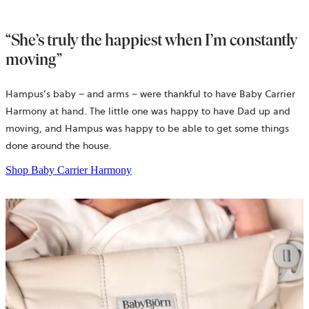
“She’s truly the happiest when I’m constantly
moving”
Hampus’s baby – and arms – were thankful to have Baby Carrier
Harmony at hand. The little one was happy to have Dad up and
moving, and Hampus was happy to be able to get some things
done around the house.
Shop Baby Carrier Harmony