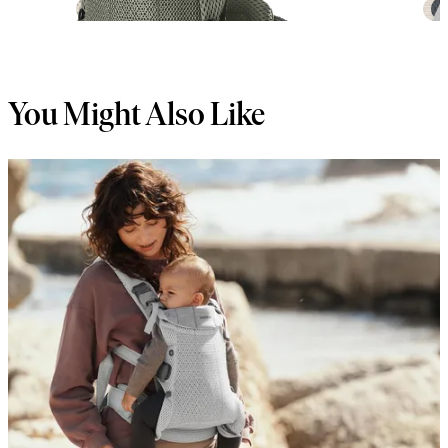
+
6
You Might Also Like