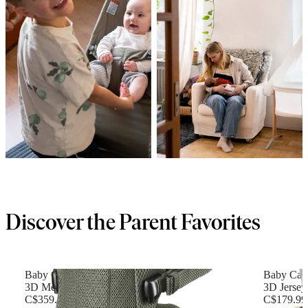
Discover the Parent Favorites
Baby Carrier Harmony
Baby Carr
3D Mesh, Dark green
3D Jersey,
C$359.99
C$179.99