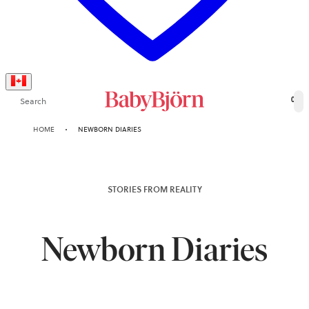
Search
0
HOME
NEWBORN DIARIES
STORIES FROM REALITY
Newborn Diaries