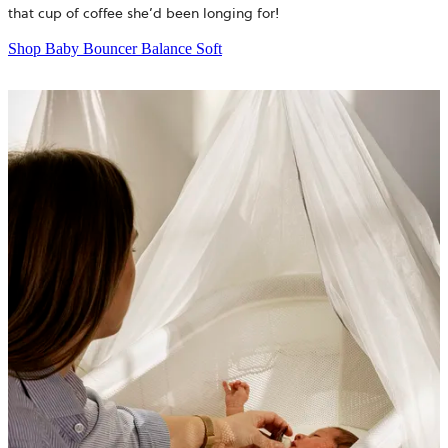
that cup of coffee she’d been longing for!
Shop Baby Bouncer Balance Soft