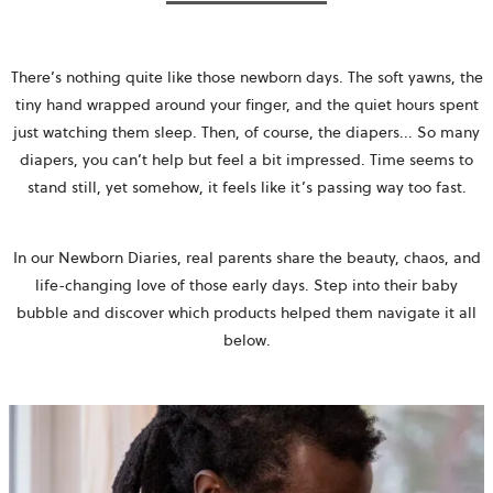
There’s nothing quite like those newborn days. The soft yawns, the
tiny hand wrapped around your finger, and the quiet hours spent
just watching them sleep. Then, of course, the diapers... So many
diapers, you can’t help but feel a bit impressed. Time seems to
stand still, yet somehow, it feels like it’s passing way too fast.
In our Newborn Diaries, real parents share the beauty, chaos, and
life-changing love of those early days. Step into their baby
bubble and discover which products helped them navigate it all
below.