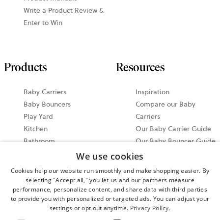
Write a Product Review &
Enter to Win
Products
Resources
Baby Carriers
Inspiration
Baby Bouncers
Compare our Baby
Play Yard
Carriers
Kitchen
Our Baby Carrier Guide
Bathroom
Our Baby Bouncer Guide
Accessories
Video Tutorials
We use cookies
Bundle & Save
Share your Moments on
Cookies help our website run smoothly and make shopping easier. By
All Products
Instagram
selecting "Accept all," you let us and our partners measure
Ergonomic Baby Carrier
performance, personalize content, and share data with third parties
to provide you with personalized or targeted ads. You can adjust your
Guide
settings or opt out anytime.
Privacy Policy.
2026 North America