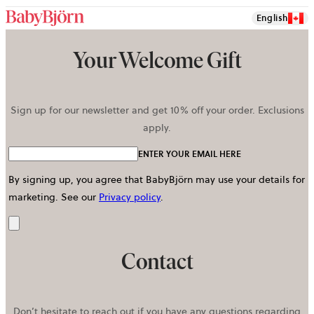
English
Your Welcome Gift
Sign up for our newsletter and get 10% off your order. Exclusions
apply.
ENTER YOUR EMAIL HERE
By signing up, you agree that BabyBjörn may use your details for
marketing.
See our
Privacy policy
.
Send
Contact
Don’t hesitate to reach out if you have any questions regarding