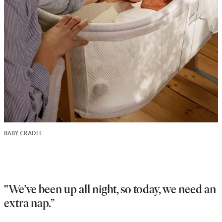
BABY CRADLE
"We’ve been up all night, so today, we need an
extra nap.”