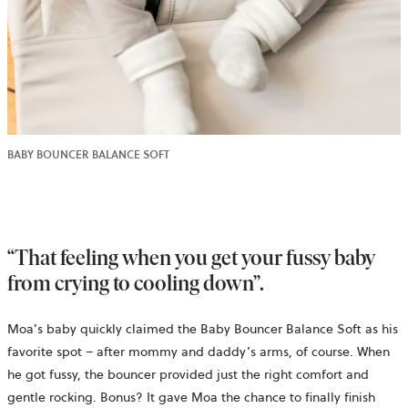
BABY BOUNCER BALANCE SOFT
“That feeling when you get your fussy baby
from crying to cooling down”.
Moa’s baby quickly claimed the Baby Bouncer Balance Soft as his
favorite spot – after mommy and daddy’s arms, of course. When
he got fussy, the bouncer provided just the right comfort and
gentle rocking. Bonus? It gave Moa the chance to finally finish