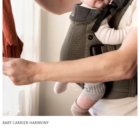
BABY CARRIER HARMONY