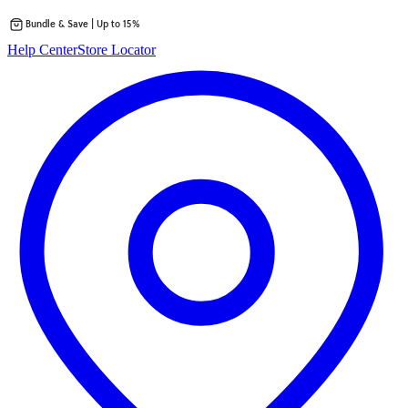
Bundle & Save | Up to 15%
Skip
Help Center
Store Locator
to
content