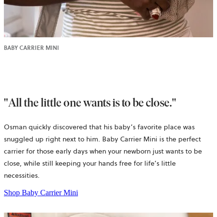
BABY CARRIER MINI
"All the little one wants is to be close."
Osman quickly discovered that his baby’s favorite place was
snuggled up right next to him. Baby Carrier Mini is the perfect
carrier for those early days when your newborn just wants to be
close, while still keeping your hands free for life’s little
necessities.
Shop Baby Carrier Mini