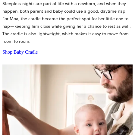
Sleepless nights are part of life with a newborn, and when they
happen, both parent and baby could use a good, daytime nap.
For Moa, the cradle became the perfect spot for her little one to
nap—keeping him close while giving her a chance to rest as well.
The cradle is also lightweight, which makes it easy to move from
room to room.
Shop Baby Cradle