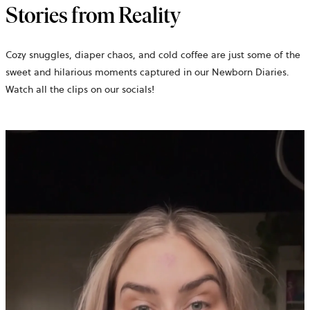
Stories from Reality
Cozy snuggles, diaper chaos, and cold coffee are just some of the
sweet and hilarious moments captured in our Newborn Diaries.
Watch all the clips on our socials!