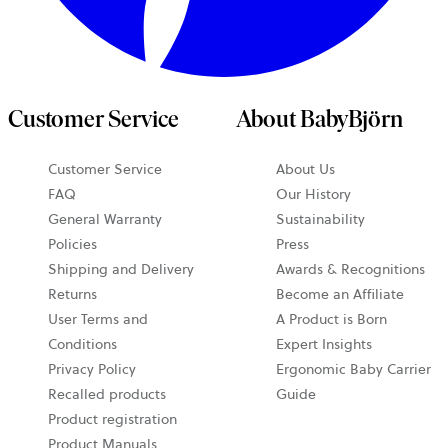
Customer Service
About BabyBjörn
Customer Service
About Us
FAQ
Our History
General Warranty
Sustainability
Policies
Press
Shipping and Delivery
Awards & Recognitions
Returns
Become an Affiliate
User Terms and
A Product is Born
Conditions
Expert Insights
Privacy Policy
Ergonomic Baby Carrier
Recalled products
Guide
Product registration
Product Manuals