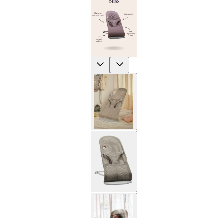
Previous
Next