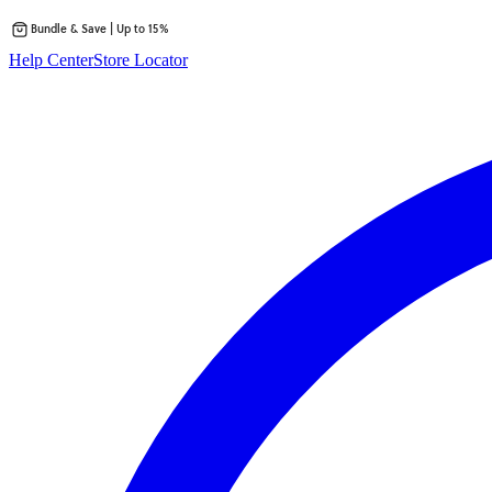
Bundle & Save | Up to 15%
Skip
Help Center
Store Locator
to
content