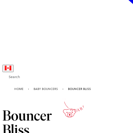
Search
10-YEAR
HOME
BABY BOUNCERS
BOUNCER BLISS
GUARANTEE
Bouncer
Bliss