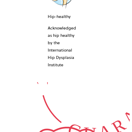
10-YEAR
Hip-healthy
Acknowledged
as hip healthy
by the
International
GUARA
Hip Dysplasia
Institute