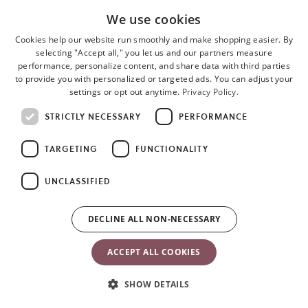
We use cookies
Cookies help our website run smoothly and make shopping easier. By
selecting "Accept all," you let us and our partners measure
performance, personalize content, and share data with third parties
to provide you with personalized or targeted ads. You can adjust your
settings or opt out anytime.
Privacy Policy.
STRICTLY NECESSARY
PERFORMANCE
TARGETING
FUNCTIONALITY
UNCLASSIFIED
DECLINE ALL NON-NECESSARY
ACCEPT ALL COOKIES
SHOW DETAILS