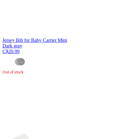
Jersey Bib for Baby Carrier Mini
Dark gray
C$20.99
Out of stock