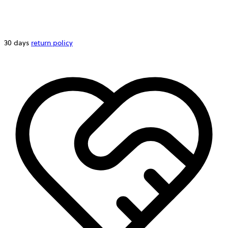
30 days
return policy