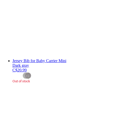
Jersey Bib for Baby Carrier Mini
Dark gray
C$20.99
Out of stock