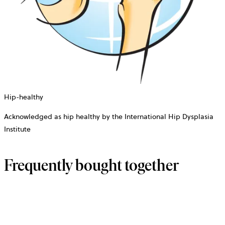
Hip-healthy
Acknowledged as hip healthy by the International Hip Dysplasia
Institute
Frequently bought together