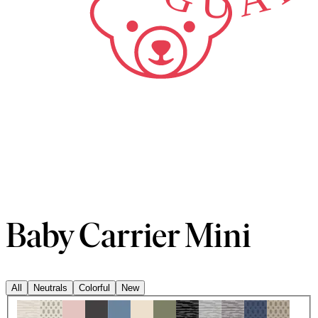
Baby Carrier Mini
All
Neutrals
Colorful
New