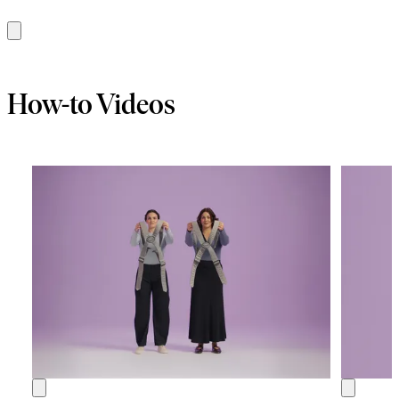
Add
to
cart
How-to Videos