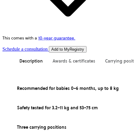
This comes with a
10-year guarantee.
opens
Schedule a consultation
Add to MyRegistry
in
a
Description
Awards & certificates
Carrying posit
new
tab
Recommended for babies 0–6 months, up to 8 kg
Safety tested for 3.2–11 kg and 53–75 cm
Three carrying positions