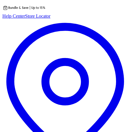
Bundle & Save | Up to 15%
Skip
Help Center
Store Locator
to
content