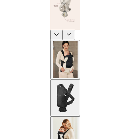
Previous
Next