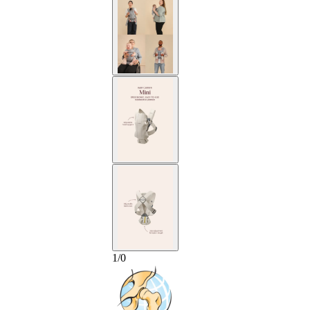
1
/
0