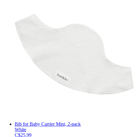
Bib for Baby Carrier Mini, 2-pack
White
C$25.99