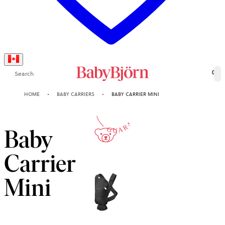
Search
0
10-YEAR
HOME
BABY CARRIERS
BABY CARRIER MINI
GUARANTEE
Baby
Carrier
Mini