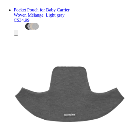
Pocket Pouch for Baby Carrier
Woven Mélange, Light gray
C$34.99
Add
to
cart