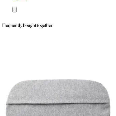
Add
to
cart
Frequently bought together