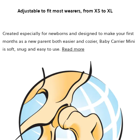
Adjustable to fit most wearers, from XS to XL
Created especially for newborns and designed to make your first
months as a new parent both easier and cozier, Baby Carrier Mini
is soft, snug and easy to use.
Read more