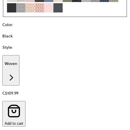
Color
:
Black
Style
:
Woven
Additional
information
about
Material
C$109.99
Add to cart