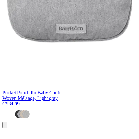
Pocket Pouch for Baby Carrier
Woven Mélange, Light gray
C$34.99
Add
to
cart