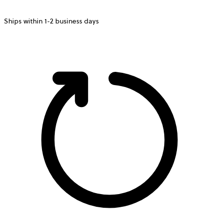
Ships within 1-2 business days