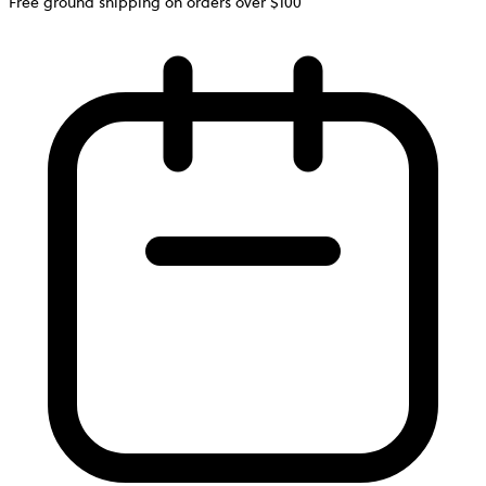
Free ground shipping on orders over $100