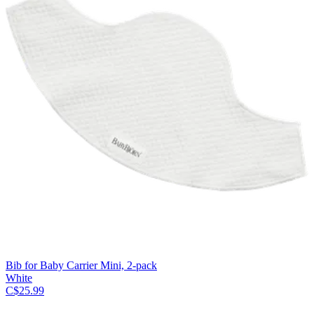
Bib for Baby Carrier Mini, 2-pack
White
C$25.99