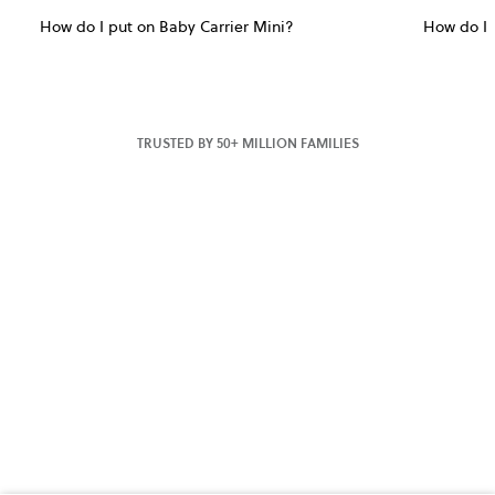
How do I put on Baby Carrier Mini?
How do I 
TRUSTED BY 50+ MILLION FAMILIES